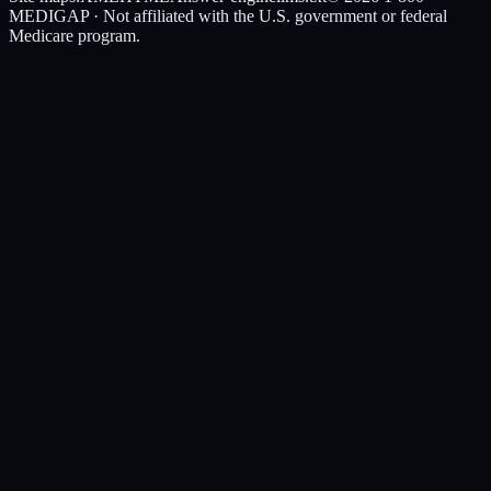
MEDIGAP
· Not affiliated with the U.S. government or federal
Medicare program.