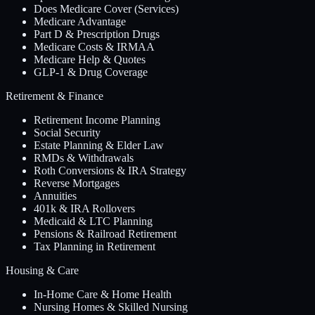
Does Medicare Cover (Services)
Medicare Advantage
Part D & Prescription Drugs
Medicare Costs & IRMAA
Medicare Help & Quotes
GLP-1 & Drug Coverage
Retirement & Finance
Retirement Income Planning
Social Security
Estate Planning & Elder Law
RMDs & Withdrawals
Roth Conversions & IRA Strategy
Reverse Mortgages
Annuities
401k & IRA Rollovers
Medicaid & LTC Planning
Pensions & Railroad Retirement
Tax Planning in Retirement
Housing & Care
In-Home Care & Home Health
Nursing Homes & Skilled Nursing