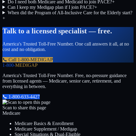
Do I need both Medicare and Medicaid to join PACE?
+
Can I keep my Medigap plan if I join PACE?
+
When did the Program of All-Inclusive Care for the Elderly start?
+
Talk to a licensed specialist — free.
America's Trusted Toll-Free Number
. One call answers it all, at no
cost and no obligation.
📞 Call
1-800-MEDIGAP
1-800-
MEDIGAP
America's Trusted Toll-Free Number
. Free, no-pressure guidance
from licensed agents — Medicare, senior care, retirement, and
everything in between.
📞
1-800-633-4427
Scan to share this page
Medicare
Medicare Basics & Enrollment
Medicare Supplement / Medigap
Special Situations & Dual-Eligible