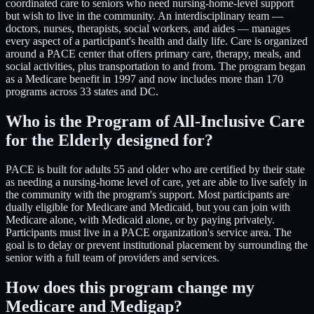
coordinated care to seniors who need nursing-home-level support
but wish to live in the community. An interdisciplinary team —
doctors, nurses, therapists, social workers, and aides — manages
every aspect of a participant's health and daily life. Care is organized
around a PACE center that offers primary care, therapy, meals, and
social activities, plus transportation to and from. The program began
as a Medicare benefit in 1997 and now includes more than 170
programs across 33 states and DC.
Who is the Program of All-Inclusive Care
for the Elderly designed for?
PACE is built for adults 55 and older who are certified by their state
as needing a nursing-home level of care, yet are able to live safely in
the community with the program's support. Most participants are
dually eligible for Medicare and Medicaid, but you can join with
Medicare alone, with Medicaid alone, or by paying privately.
Participants must live in a PACE organization's service area. The
goal is to delay or prevent institutional placement by surrounding the
senior with a full team of providers and services.
How does this program change my
Medicare and Medigap?