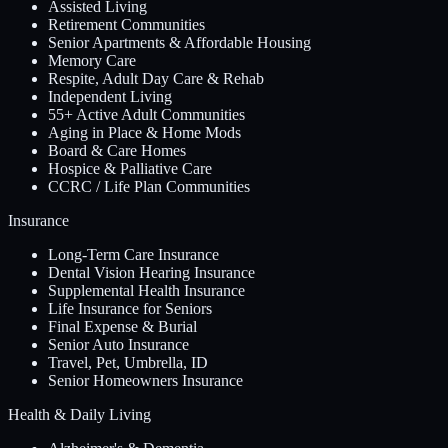
Assisted Living
Retirement Communities
Senior Apartments & Affordable Housing
Memory Care
Respite, Adult Day Care & Rehab
Independent Living
55+ Active Adult Communities
Aging in Place & Home Mods
Board & Care Homes
Hospice & Palliative Care
CCRC / Life Plan Communities
Insurance
Long-Term Care Insurance
Dental Vision Hearing Insurance
Supplemental Health Insurance
Life Insurance for Seniors
Final Expense & Burial
Senior Auto Insurance
Travel, Pet, Umbrella, ID
Senior Homeowners Insurance
Health & Daily Living