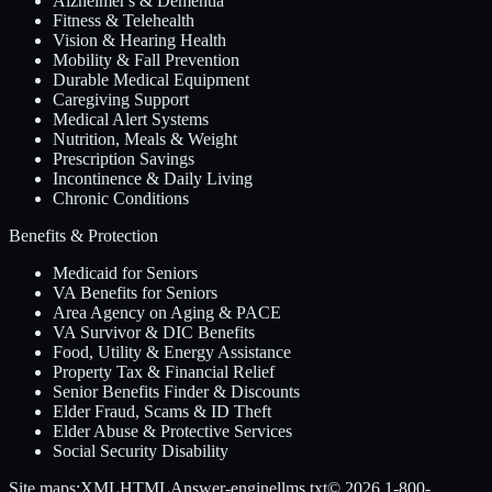
Alzheimer's & Dementia
Fitness & Telehealth
Vision & Hearing Health
Mobility & Fall Prevention
Durable Medical Equipment
Caregiving Support
Medical Alert Systems
Nutrition, Meals & Weight
Prescription Savings
Incontinence & Daily Living
Chronic Conditions
Benefits & Protection
Medicaid for Seniors
VA Benefits for Seniors
Area Agency on Aging & PACE
VA Survivor & DIC Benefits
Food, Utility & Energy Assistance
Property Tax & Financial Relief
Senior Benefits Finder & Discounts
Elder Fraud, Scams & ID Theft
Elder Abuse & Protective Services
Social Security Disability
Site maps:
XML
HTML
Answer-engine
llms.txt
© 2026
1-800-