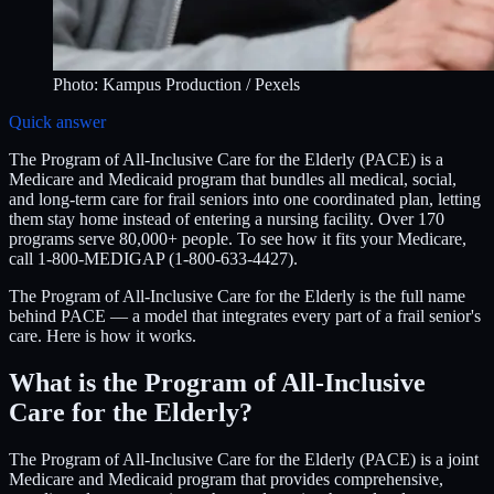
Photo:
Kampus Production
/ Pexels
Quick answer
The Program of All-Inclusive Care for the Elderly (PACE) is a
Medicare and Medicaid program that bundles all medical, social,
and long-term care for frail seniors into one coordinated plan, letting
them stay home instead of entering a nursing facility. Over 170
programs serve 80,000+ people. To see how it fits your Medicare,
call 1-800-MEDIGAP (1-800-633-4427).
The Program of All-Inclusive Care for the Elderly is the full name
behind PACE — a model that integrates every part of a frail senior's
care. Here is how it works.
What is the Program of All-Inclusive
Care for the Elderly?
The Program of All-Inclusive Care for the Elderly (PACE) is a joint
Medicare and Medicaid program that provides comprehensive,