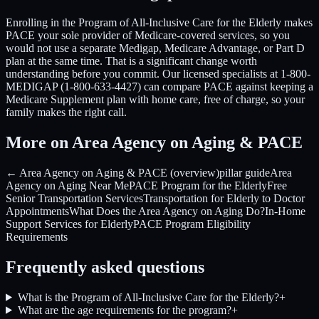
Enrolling in the Program of All-Inclusive Care for the Elderly makes
PACE your sole provider of Medicare-covered services, so you
would not use a separate Medigap, Medicare Advantage, or Part D
plan at the same time. That is a significant change worth
understanding before you commit. Our licensed specialists at 1-800-
MEDIGAP (1-800-633-4427) can compare PACE against keeping a
Medicare Supplement plan with home care, free of charge, so your
family makes the right call.
More on Area Agency on Aging & PACE
← Area Agency on Aging & PACE (overview)
pillar guide
Area
Agency on Aging Near Me
PACE Program for the Elderly
Free
Senior Transportation Services
Transportation for Elderly to Doctor
Appointments
What Does the Area Agency on Aging Do?
In-Home
Support Services for Elderly
PACE Program Eligibility
Requirements
Frequently asked questions
What is the Program of All-Inclusive Care for the Elderly?
+
What are the age requirements for the program?
+