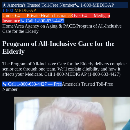
★
America's Trusted Toll-Free Number
📞
1-800-MEDIGAP
1-800-
MEDIGAP
Under 64 —
Private Health Insurance
Over 64 —
Medigap
Insurance
📞
Call
1-800-633-4427
Home
/
Area Agency on Aging & PACE
/
Program of All-Inclusive
Care for the Elderly
Program of All-Inclusive Care for the
Elderly
The Program of All-Inclusive Care for the Elderly delivers complete
senior care through one team. We'll explain eligibility and how it
affects your Medicare. Call 1-800-MEDIGAP (1-800-633-4427).
📞 Call
1-800-633-4427
— Free
America's Trusted Toll-Free
Number