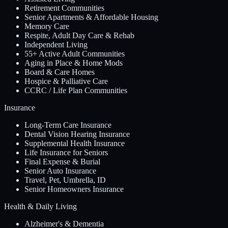
Retirement Communities
Senior Apartments & Affordable Housing
Memory Care
Respite, Adult Day Care & Rehab
Independent Living
55+ Active Adult Communities
Aging in Place & Home Mods
Board & Care Homes
Hospice & Palliative Care
CCRC / Life Plan Communities
Insurance
Long-Term Care Insurance
Dental Vision Hearing Insurance
Supplemental Health Insurance
Life Insurance for Seniors
Final Expense & Burial
Senior Auto Insurance
Travel, Pet, Umbrella, ID
Senior Homeowners Insurance
Health & Daily Living
Alzheimer's & Dementia