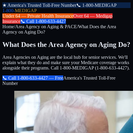
★
America's Trusted Toll-Free Number
📞
1-800-MEDIGAP
1-800-
MEDIGAP
Under 64 —
Private Health Insurance
Over 64 —
Medigap
Insurance
📞
Call
1-800-633-4427
Home
/
Area Agency on Aging & PACE
/
What Does the Area
Agency on Aging Do?
What Does the Area Agency on Aging Do?
Area Agencies on Aging are the local hub for senior services. We'll
explain what they do and make sure your Medicare coverage works
alongside their programs. Call 1-800-MEDIGAP (1-800-633-4427).
📞 Call
1-800-633-4427
— Free
America's Trusted Toll-Free
Number