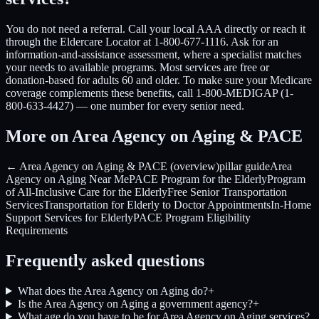
You do not need a referral. Call your local AAA directly or reach it
through the Eldercare Locator at 1-800-677-1116. Ask for an
information-and-assistance assessment, where a specialist matches
your needs to available programs. Most services are free or
donation-based for adults 60 and older. To make sure your Medicare
coverage complements these benefits, call 1-800-MEDIGAP (1-
800-633-4427) — one number for every senior need.
More on Area Agency on Aging & PACE
← Area Agency on Aging & PACE (overview)
pillar guide
Area
Agency on Aging Near Me
PACE Program for the Elderly
Program
of All-Inclusive Care for the Elderly
Free Senior Transportation
Services
Transportation for Elderly to Doctor Appointments
In-Home
Support Services for Elderly
PACE Program Eligibility
Requirements
Frequently asked questions
What does the Area Agency on Aging do?
+
Is the Area Agency on Aging a government agency?
+
What age do you have to be for Area Agency on Aging services?