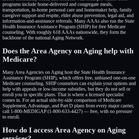
programs include home-delivered and congregate meals,
transportation, in-home personal care and homemaker help, family
caregiver support and respite, elder abuse prevention, legal aid, and
information-and-assistance referrals. Many AAAs also run the State
Health Insurance Assistance Program (SHIP) for free Medicare
counseling. With roughly 618 AAAs nationwide, they form the
backbone of the national Aging Network.
Does the Area Agency on Aging help with
Medicare?
Many Area Agencies on Aging host the State Health Insurance
Assistance Program (SHIP), which offers free, unbiased one-on-one
Medicare counseling. SHIP counselors can explain your options and
help with appeals or low-income subsidies, but they do not sell or
enroll you in specific plans. That is where a licensed specialist
comes in. For an actual side-by-side comparison of Medicare
Supplement, Advantage, and Part D plans from every major carrier,
call 1-800-MEDIGAP (1-800-633-4427) — free, with no pressure
to enroll.
How do I access Area Agency on Aging
services?