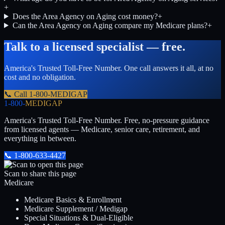
+
Does the Area Agency on Aging cost money?
+
Can the Area Agency on Aging compare my Medicare plans?
+
Talk to a licensed specialist — free.
America's Trusted Toll-Free Number
. One call answers it all, at no
cost and no obligation.
📞 Call
1-800-MEDIGAP
1-800-
MEDIGAP
America's Trusted Toll-Free Number
. Free, no-pressure guidance
from licensed agents — Medicare, senior care, retirement, and
everything in between.
📞
1-800-633-4427
Scan to share this page
Medicare
Medicare Basics & Enrollment
Medicare Supplement / Medigap
Special Situations & Dual-Eligible