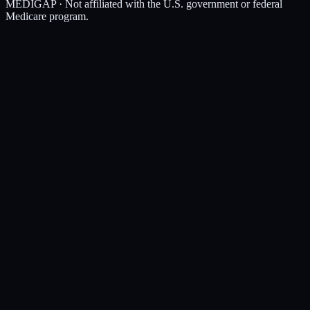
MEDIGAP
· Not affiliated with the U.S. government or federal
Medicare program.