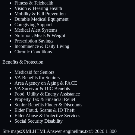
Fitness & Telehealth
Vision & Hearing Health
Mobility & Fall Prevention
Durable Medical Equipment
Caregiving Support
Medical Alert Systems
Nutrition, Meals & Weight
Prescription Savings
Incontinence & Daily Living
Chronic Conditions
Benefits & Protection
Medicaid for Seniors
VA Benefits for Seniors
Area Agency on Aging & PACE
VA Survivor & DIC Benefits
Food, Utility & Energy Assistance
Property Tax & Financial Relief
Senior Benefits Finder & Discounts
Elder Fraud, Scams & ID Theft
Elder Abuse & Protective Services
Social Security Disability
Site maps:
XML
HTML
Answer-engine
llms.txt
© 2026
1-800-