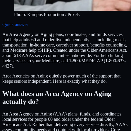
Photo:
Kampus Production
/ Pexels
Quick answer
An Area Agency on Aging plans, coordinates, and funds services
that help adults 60 and older live independently — including meals,
transportation, in-home care, caregiver support, benefits counseling,
and Medicare help (SHIP). Created under the Older Americans Act,
about 618 AAAs serve communities nationwide. For help linking
their services to your Medicare, call 1-800-MEDIGAP (1-800-633-
4427).
Area Agencies on Aging quietly power much of the support that
keeps seniors independent. Here is exactly what they do.
What does an Area Agency on Aging
actually do?
An Area Agency on Aging (AAA) plans, funds, and coordinates
local services for people 60 and older under the federal Older
Americans Act. Rather than delivering every service directly, AAAs
assess community needs and contract with local providers. Core