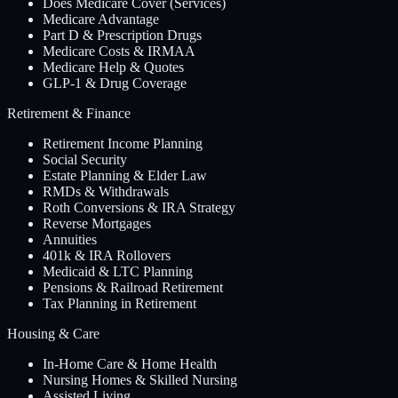
Does Medicare Cover (Services)
Medicare Advantage
Part D & Prescription Drugs
Medicare Costs & IRMAA
Medicare Help & Quotes
GLP-1 & Drug Coverage
Retirement & Finance
Retirement Income Planning
Social Security
Estate Planning & Elder Law
RMDs & Withdrawals
Roth Conversions & IRA Strategy
Reverse Mortgages
Annuities
401k & IRA Rollovers
Medicaid & LTC Planning
Pensions & Railroad Retirement
Tax Planning in Retirement
Housing & Care
In-Home Care & Home Health
Nursing Homes & Skilled Nursing
Assisted Living