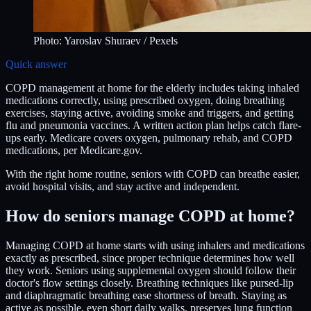
Photo:
Yaroslav Shuraev
/ Pexels
Quick answer
COPD management at home for the elderly includes taking inhaled
medications correctly, using prescribed oxygen, doing breathing
exercises, staying active, avoiding smoke and triggers, and getting
flu and pneumonia vaccines. A written action plan helps catch flare-
ups early. Medicare covers oxygen, pulmonary rehab, and COPD
medications, per Medicare.gov.
With the right home routine, seniors with COPD can breathe easier,
avoid hospital visits, and stay active and independent.
How do seniors manage COPD at home?
Managing COPD at home starts with using inhalers and medications
exactly as prescribed, since proper technique determines how well
they work. Seniors using supplemental oxygen should follow their
doctor's flow settings closely. Breathing techniques like pursed-lip
and diaphragmatic breathing ease shortness of breath. Staying as
active as possible, even short daily walks, preserves lung function