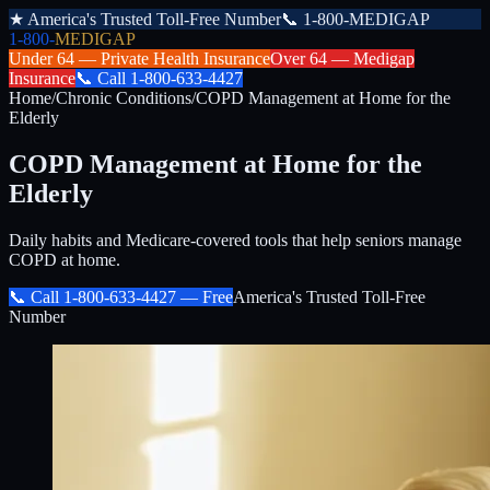
★
America's Trusted Toll-Free Number
📞
1-800-MEDIGAP
1-800-
MEDIGAP
Under 64 —
Private Health Insurance
Over 64 —
Medigap
Insurance
📞
Call
1-800-633-4427
Home
/
Chronic Conditions
/
COPD Management at Home for the
Elderly
COPD Management at Home for the
Elderly
Daily habits and Medicare-covered tools that help seniors manage
COPD at home.
📞 Call
1-800-633-4427
— Free
America's Trusted Toll-Free
Number