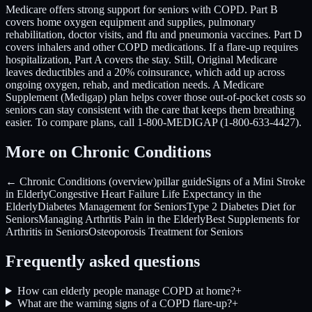
Medicare offers strong support for seniors with COPD. Part B
covers home oxygen equipment and supplies, pulmonary
rehabilitation, doctor visits, and flu and pneumonia vaccines. Part D
covers inhalers and other COPD medications. If a flare-up requires
hospitalization, Part A covers the stay. Still, Original Medicare
leaves deductibles and a 20% coinsurance, which add up across
ongoing oxygen, rehab, and medication needs. A Medicare
Supplement (Medigap) plan helps cover those out-of-pocket costs so
seniors can stay consistent with the care that keeps them breathing
easier. To compare plans, call 1-800-MEDIGAP (1-800-633-4427).
More on Chronic Conditions
← Chronic Conditions (overview)
pillar guide
Signs of a Mini Stroke
in Elderly
Congestive Heart Failure Life Expectancy in the
Elderly
Diabetes Management for Seniors
Type 2 Diabetes Diet for
Seniors
Managing Arthritis Pain in the Elderly
Best Supplements for
Arthritis in Seniors
Osteoporosis Treatment for Seniors
Frequently asked questions
How can elderly people manage COPD at home?
+
What are the warning signs of a COPD flare-up?
+