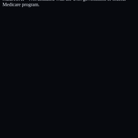
Medicare program.