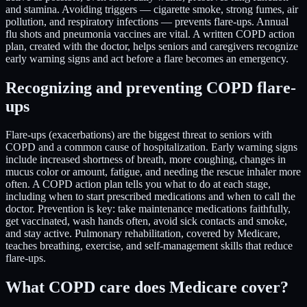
and stamina. Avoiding triggers — cigarette smoke, strong fumes, air
pollution, and respiratory infections — prevents flare-ups. Annual
flu shots and pneumonia vaccines are vital. A written COPD action
plan, created with the doctor, helps seniors and caregivers recognize
early warning signs and act before a flare becomes an emergency.
Recognizing and preventing COPD flare-
ups
Flare-ups (exacerbations) are the biggest threat to seniors with
COPD and a common cause of hospitalization. Early warning signs
include increased shortness of breath, more coughing, changes in
mucus color or amount, fatigue, and needing the rescue inhaler more
often. A COPD action plan tells you what to do at each stage,
including when to start prescribed medications and when to call the
doctor. Prevention is key: take maintenance medications faithfully,
get vaccinated, wash hands often, avoid sick contacts and smoke,
and stay active. Pulmonary rehabilitation, covered by Medicare,
teaches breathing, exercise, and self-management skills that reduce
flare-ups.
What COPD care does Medicare cover?