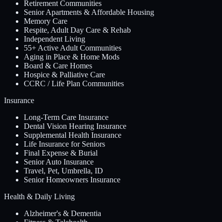
Retirement Communities
Senior Apartments & Affordable Housing
Memory Care
Respite, Adult Day Care & Rehab
Independent Living
55+ Active Adult Communities
Aging in Place & Home Mods
Board & Care Homes
Hospice & Palliative Care
CCRC / Life Plan Communities
Insurance
Long-Term Care Insurance
Dental Vision Hearing Insurance
Supplemental Health Insurance
Life Insurance for Seniors
Final Expense & Burial
Senior Auto Insurance
Travel, Pet, Umbrella, ID
Senior Homeowners Insurance
Health & Daily Living
Alzheimer's & Dementia