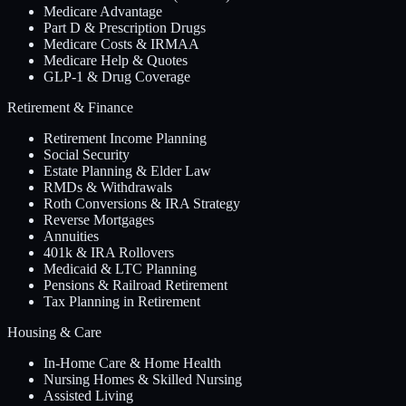
Medicare Advantage
Part D & Prescription Drugs
Medicare Costs & IRMAA
Medicare Help & Quotes
GLP-1 & Drug Coverage
Retirement & Finance
Retirement Income Planning
Social Security
Estate Planning & Elder Law
RMDs & Withdrawals
Roth Conversions & IRA Strategy
Reverse Mortgages
Annuities
401k & IRA Rollovers
Medicaid & LTC Planning
Pensions & Railroad Retirement
Tax Planning in Retirement
Housing & Care
In-Home Care & Home Health
Nursing Homes & Skilled Nursing
Assisted Living