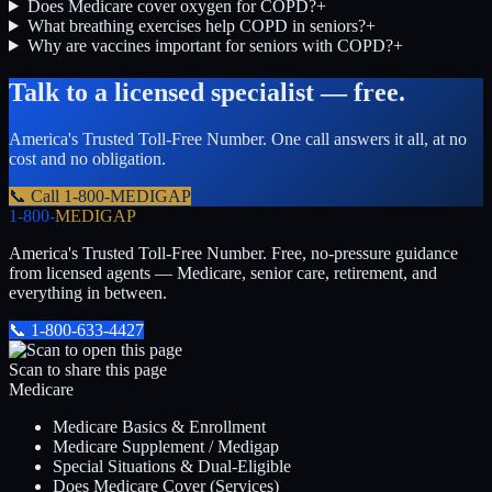
Does Medicare cover oxygen for COPD?
+
What breathing exercises help COPD in seniors?
+
Why are vaccines important for seniors with COPD?
+
Talk to a licensed specialist — free.
America's Trusted Toll-Free Number
. One call answers it all, at no
cost and no obligation.
📞 Call
1-800-MEDIGAP
1-800-
MEDIGAP
America's Trusted Toll-Free Number
. Free, no-pressure guidance
from licensed agents — Medicare, senior care, retirement, and
everything in between.
📞
1-800-633-4427
Scan to share this page
Medicare
Medicare Basics & Enrollment
Medicare Supplement / Medigap
Special Situations & Dual-Eligible
Does Medicare Cover (Services)