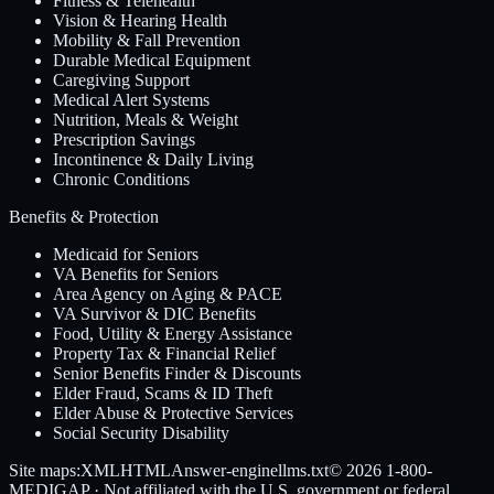
Fitness & Telehealth
Vision & Hearing Health
Mobility & Fall Prevention
Durable Medical Equipment
Caregiving Support
Medical Alert Systems
Nutrition, Meals & Weight
Prescription Savings
Incontinence & Daily Living
Chronic Conditions
Benefits & Protection
Medicaid for Seniors
VA Benefits for Seniors
Area Agency on Aging & PACE
VA Survivor & DIC Benefits
Food, Utility & Energy Assistance
Property Tax & Financial Relief
Senior Benefits Finder & Discounts
Elder Fraud, Scams & ID Theft
Elder Abuse & Protective Services
Social Security Disability
Site maps:
XML
HTML
Answer-engine
llms.txt
© 2026
1-800-
MEDIGAP
· Not affiliated with the U.S. government or federal