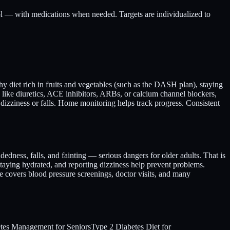
hol — with medications when needed. Targets are individualized to
hy diet rich in fruits and vegetables (such as the DASH plan), staying
 like diuretics, ACE inhibitors, ARBs, or calcium channel blockers,
s dizziness or falls. Home monitoring helps track progress. Consistent
dedness, falls, and fainting — serious dangers for older adults. That is
staying hydrated, and reporting dizziness help prevent problems.
e covers blood pressure screenings, doctor visits, and many
tes Management for Seniors
Type 2 Diabetes Diet for