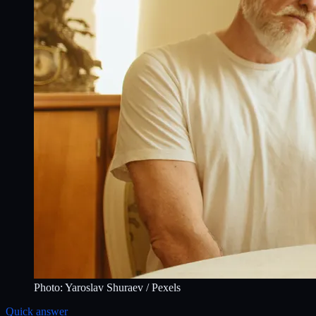
Photo:
Yaroslav Shuraev
/ Pexels
Quick answer