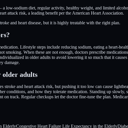
 a low-sodium diet, regular activity, healthy weight, and limited alco
eart attack risk, a leading benefit per the American Heart Association.
ke and heart disease, but it is highly treatable with the right plan.
ors?
medication. Lifestyle steps include reducing sodium, eating a heart-healt
d not smoking. When these are not enough, doctors prescribe medications
individualized in older adults to avoid lowering it so much that it cause
dney damage.
 older adults
es stroke and heart attack risk, but pushing it too low can cause lighthea
ther conditions, and how they tolerate medication. Standing up slowly, 
 on track. Regular checkups let the doctor fine-tune the plan. Medicar
n Elderly
Congestive Heart Failure Life Expectancy in the Elderly
Diabe