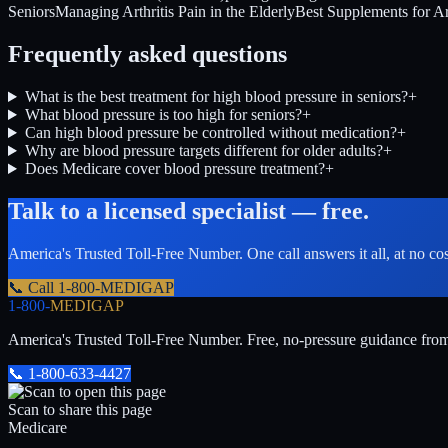
Seniors
Managing Arthritis Pain in the Elderly
Best Supplements for Art
Frequently asked questions
What is the best treatment for high blood pressure in seniors?
+
What blood pressure is too high for seniors?
+
Can high blood pressure be controlled without medication?
+
Why are blood pressure targets different for older adults?
+
Does Medicare cover blood pressure treatment?
+
Talk to a licensed specialist — free.
America's Trusted Toll-Free Number
. One call answers it all, at no co
📞 Call
1-800-MEDIGAP
1-800-
MEDIGAP
America's Trusted Toll-Free Number
. Free, no-pressure guidance fro
📞
1-800-633-4427
Scan to share this page
Medicare