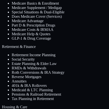
Medicare Basics & Enrollment
Medicare Supplement / Medigap
Special Situations & Dual-Eligible
Does Medicare Cover (Services)
Medicare Advantage
Part D & Prescription Drugs
Medicare Costs & IRMAA
Medicare Help & Quotes
GLP-1 & Drug Coverage
Retirement & Finance
Retirement Income Planning
Social Security
Estate Planning & Elder Law
RMDs & Withdrawals
Roth Conversions & IRA Strategy
Reverse Mortgages
Annuities
401k & IRA Rollovers
Medicaid & LTC Planning
Pensions & Railroad Retirement
Tax Planning in Retirement
Housing & Care