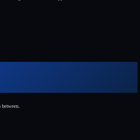
n between.