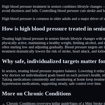
High blood pressure treatment in seniors combines lifestyle changes —
avoid dizziness and falls. Controlling blood pressure cuts stroke and h
High blood pressure is common in older adults and a major driver of stro
How is high blood pressure treated in seni
Treating high blood pressure in seniors blends lifestyle changes with 
physically active, maintaining a healthy weight, limiting alcohol, an
often starting low and adjusting gradually. Blood pressure targets are 
treatment dramatically lowers the risk of stroke, heart attack, and ki
Why safe, individualized targets matter for
In seniors, treating blood pressure requires balance. Lowering it reduc
why doctors set individualized goals based on each person's health, o
Taking medications consistently and monitoring at home keep treatment
hypertension medications, supporting steady, safe control over time.
More on Chronic Conditions
← Chronic Conditions (overview)
pillar guide
Signs of a Mini Stroke i