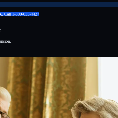
📞
Call
1-800-633-4427
t
t
ension.