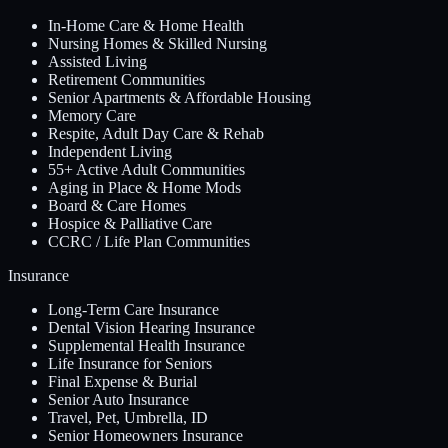
In-Home Care & Home Health
Nursing Homes & Skilled Nursing
Assisted Living
Retirement Communities
Senior Apartments & Affordable Housing
Memory Care
Respite, Adult Day Care & Rehab
Independent Living
55+ Active Adult Communities
Aging in Place & Home Mods
Board & Care Homes
Hospice & Palliative Care
CCRC / Life Plan Communities
Insurance
Long-Term Care Insurance
Dental Vision Hearing Insurance
Supplemental Health Insurance
Life Insurance for Seniors
Final Expense & Burial
Senior Auto Insurance
Travel, Pet, Umbrella, ID
Senior Homeowners Insurance