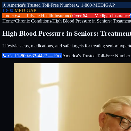
★
America's Trusted Toll-Free Number
📞
1-800-MEDIGAP
1-800-
MEDIGAP
Under 64 —
Private Health Insurance
Over 64 —
Medigap Insurance
Home
/
Chronic Conditions
/
High Blood Pressure in Seniors: Treatmen
High Blood Pressure in Seniors: Treatmen
Lifestyle steps, medications, and safe targets for treating senior hypert
📞 Call
1-800-633-4427
— Free
America's Trusted Toll-Free Number