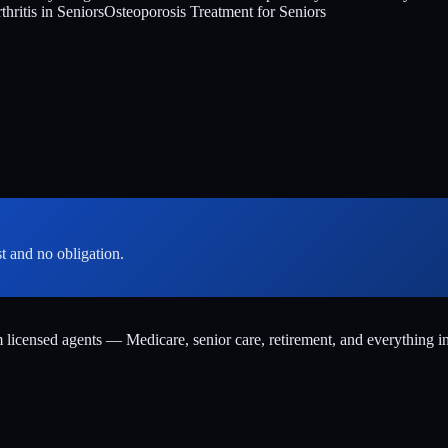
hritis in Seniors
Osteoporosis Treatment for Seniors
st and no obligation.
m licensed agents — Medicare, senior care, retirement, and everything i