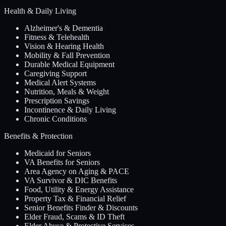
Health & Daily Living
Alzheimer's & Dementia
Fitness & Telehealth
Vision & Hearing Health
Mobility & Fall Prevention
Durable Medical Equipment
Caregiving Support
Medical Alert Systems
Nutrition, Meals & Weight
Prescription Savings
Incontinence & Daily Living
Chronic Conditions
Benefits & Protection
Medicaid for Seniors
VA Benefits for Seniors
Area Agency on Aging & PACE
VA Survivor & DIC Benefits
Food, Utility & Energy Assistance
Property Tax & Financial Relief
Senior Benefits Finder & Discounts
Elder Fraud, Scams & ID Theft
Elder Abuse & Protective Services