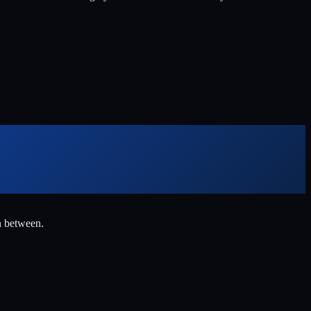
n between.