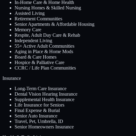
In-Home Care & Home Health
Nursing Homes & Skilled Nursing
Assisted Living
Retirement Communities
Senior Apartments & Affordable Housing
Memory Care
Respite, Adult Day Care & Rehab
Independent Living
55+ Active Adult Communities
Aging in Place & Home Mods
Board & Care Homes
Hospice & Palliative Care
CCRC / Life Plan Communities
Insurance
Long-Term Care Insurance
Dental Vision Hearing Insurance
Supplemental Health Insurance
Life Insurance for Seniors
Final Expense & Burial
Senior Auto Insurance
Travel, Pet, Umbrella, ID
Senior Homeowners Insurance