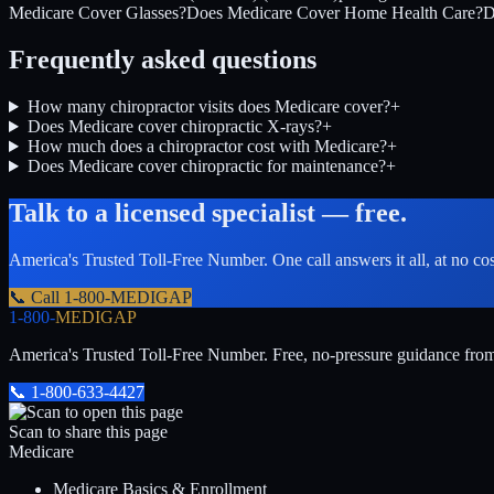
Medicare Cover Glasses?
Does Medicare Cover Home Health Care?
D
Frequently asked questions
How many chiropractor visits does Medicare cover?
+
Does Medicare cover chiropractic X-rays?
+
How much does a chiropractor cost with Medicare?
+
Does Medicare cover chiropractic for maintenance?
+
Talk to a licensed specialist — free.
America's Trusted Toll-Free Number
. One call answers it all, at no co
📞 Call
1-800-MEDIGAP
1-800-
MEDIGAP
America's Trusted Toll-Free Number
. Free, no-pressure guidance fro
📞
1-800-633-4427
Scan to share this page
Medicare
Medicare Basics & Enrollment