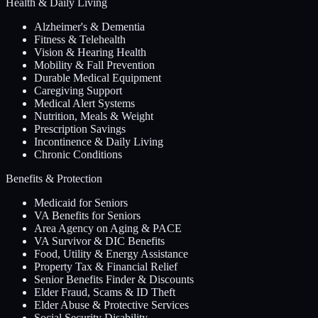
Health & Daily Living
Alzheimer's & Dementia
Fitness & Telehealth
Vision & Hearing Health
Mobility & Fall Prevention
Durable Medical Equipment
Caregiving Support
Medical Alert Systems
Nutrition, Meals & Weight
Prescription Savings
Incontinence & Daily Living
Chronic Conditions
Benefits & Protection
Medicaid for Seniors
VA Benefits for Seniors
Area Agency on Aging & PACE
VA Survivor & DIC Benefits
Food, Utility & Energy Assistance
Property Tax & Financial Relief
Senior Benefits Finder & Discounts
Elder Fraud, Scams & ID Theft
Elder Abuse & Protective Services
Social Security Disability