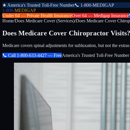
★
America's Trusted Toll-Free Number
📞
1-800-MEDIGAP
1-800-
MEDIGAP
Under 64 —
Private Health Insurance
Over 64 —
Medigap Insurance
Home
/
Does Medicare Cover (Services)
/
Does Medicare Cover Chiropr
Does Medicare Cover Chiropractor Visits
Medicare covers spinal adjustments for subluxation, but not the extras
📞 Call
1-800-633-4427
— Free
America's Trusted Toll-Free Number