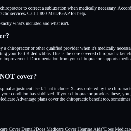
 chiropractor to correct a subluxation when medically necessary. Acco
practic services. Call 1-800-MEDIGAP for help.
exactly what's included and what isn't.
er?
a chiropractor or other qualified provider when it's medically necessa
ng your Part B deductible. This is the core covered chiropractic benef
 improvement. Documentation from your chiropractor supports medical n
e NOT cover?
pinal adjustment itself. That includes X-rays ordered by the chiropract
your condition has stabilized. If your chiropractor provides these, yo
edicare Advantage plans cover the chiropractic benefit too, sometimes w
care Cover Dental?
Does Medicare Cover Hearing Aids?
Does Medicare