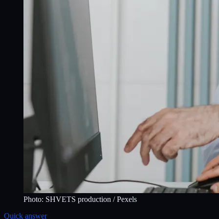
Photo:
SHVETS production
/ Pexels
Quick answer