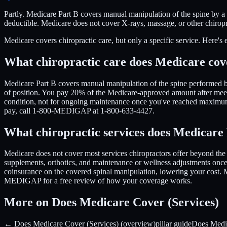
Partly. Medicare Part B covers manual manipulation of the spine by a
deductible. Medicare does not cover X-rays, massage, or other chiro
Medicare covers chiropractic care, but only a specific service. Here's 
What chiropractic care does Medicare cov
Medicare Part B covers manual manipulation of the spine performed by 
of position. You pay 20% of the Medicare-approved amount after meeti
condition, not for ongoing maintenance once you've reached maximum
pay, call 1-800-MEDIGAP at 1-800-633-4427.
What chiropractic services does Medicar
Medicare does not cover most services chiropractors offer beyond the s
supplements, orthotics, and maintenance or wellness adjustments once 
coinsurance on the covered spinal manipulation, lowering your cost. M
MEDIGAP for a free review of how your coverage works.
More on Does Medicare Cover (Services)
← Does Medicare Cover (Services) (overview)
pillar guide
Does Medi