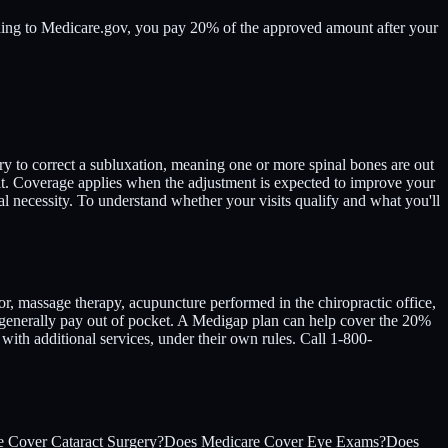
rding to Medicare.gov, you pay 20% of the approved amount after your
ry to correct a subluxation, meaning one or more spinal bones are out
it. Coverage applies when the adjustment is expected to improve your
ecessity. To understand whether your visits qualify and what you'll
or, massage therapy, acupuncture performed in the chiropractic office,
u generally pay out of pocket. A Medigap plan can help cover the 20%
ith additional services, under their own rules. Call 1-800-
 Cover Cataract Surgery?
Does Medicare Cover Eye Exams?
Does