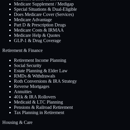
Medicare Supplement / Medigap
Special Situations & Dual-Eligible
Does Medicare Cover (Services)
Medicare Advantage
Part D & Prescription Drugs
Medicare Costs & IRMAA
Medicare Help & Quotes
GLP-1 & Drug Coverage
Retirement & Finance
Retirement Income Planning
Social Security
Estate Planning & Elder Law
RMDs & Withdrawals
Roth Conversions & IRA Strategy
Reverse Mortgages
Annuities
401k & IRA Rollovers
Medicaid & LTC Planning
Pensions & Railroad Retirement
Tax Planning in Retirement
Housing & Care