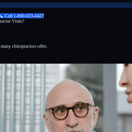
📞
Call
1-800-633-4427
actor Visits?
?
 many chiropractors offer.