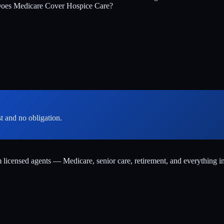
oes Medicare Cover Hospice Care?
st and no obligation.
m licensed agents — Medicare, senior care, retirement, and everything i