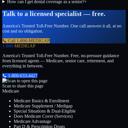
How can I get dental coverage as a senior?
+
Talk to a licensed specialist — free.
America's Trusted Toll-Free Number
. One call answers it all, at no
cost and no obligation.
📞 Call
1-800-MEDIGAP
1-800-
MEDIGAP
America's Trusted Toll-Free Number
. Free, no-pressure guidance
from licensed agents — Medicare, senior care, retirement, and
everything in between.
📞
1-800-633-4427
Scan to share this page
Medicare
Medicare Basics & Enrollment
Medicare Supplement / Medigap
Special Situations & Dual-Eligible
Does Medicare Cover (Services)
Medicare Advantage
Part D & Prescription Drugs