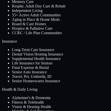
Memory Care
Respite, Adult Day Care & Rehab
Independent Living
55+ Active Adult Communities
Aging in Place & Home Mods
Board & Care Homes
Hospice & Palliative Care
CCRC / Life Plan Communities
Insurance
Long-Term Care Insurance
Dental Vision Hearing Insurance
Supplemental Health Insurance
Life Insurance for Seniors
Final Expense & Burial
Senior Auto Insurance
Travel, Pet, Umbrella, ID
Senior Homeowners Insurance
Health & Daily Living
Alzheimer's & Dementia
Fitness & Telehealth
Vision & Hearing Health