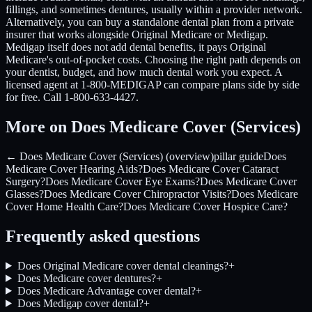
fillings, and sometimes dentures, usually within a provider network.
Alternatively, you can buy a standalone dental plan from a private
insurer that works alongside Original Medicare or Medigap.
Medigap itself does not add dental benefits, it pays Original
Medicare's out-of-pocket costs. Choosing the right path depends on
your dentist, budget, and how much dental work you expect. A
licensed agent at 1-800-MEDIGAP can compare plans side by side
for free. Call 1-800-633-4427.
More on Does Medicare Cover (Services)
← Does Medicare Cover (Services) (overview)
pillar guide
Does
Medicare Cover Hearing Aids?
Does Medicare Cover Cataract
Surgery?
Does Medicare Cover Eye Exams?
Does Medicare Cover
Glasses?
Does Medicare Cover Chiropractor Visits?
Does Medicare
Cover Home Health Care?
Does Medicare Cover Hospice Care?
Frequently asked questions
Does Original Medicare cover dental cleanings?
+
Does Medicare cover dentures?
+
Does Medicare Advantage cover dental?
+
Does Medigap cover dental?
+