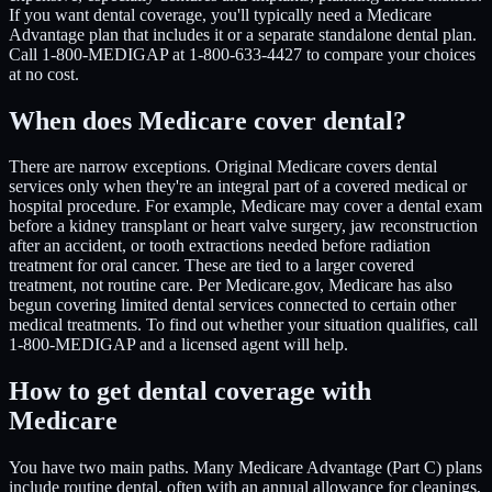
If you want dental coverage, you'll typically need a Medicare
Advantage plan that includes it or a separate standalone dental plan.
Call 1-800-MEDIGAP at 1-800-633-4427 to compare your choices
at no cost.
When does Medicare cover dental?
There are narrow exceptions. Original Medicare covers dental
services only when they're an integral part of a covered medical or
hospital procedure. For example, Medicare may cover a dental exam
before a kidney transplant or heart valve surgery, jaw reconstruction
after an accident, or tooth extractions needed before radiation
treatment for oral cancer. These are tied to a larger covered
treatment, not routine care. Per Medicare.gov, Medicare has also
begun covering limited dental services connected to certain other
medical treatments. To find out whether your situation qualifies, call
1-800-MEDIGAP and a licensed agent will help.
How to get dental coverage with
Medicare
You have two main paths. Many Medicare Advantage (Part C) plans
include routine dental, often with an annual allowance for cleanings,