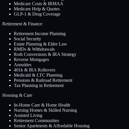
Medicare Costs & IRMAA
Medicare Help & Quotes
GLP-1 & Drug Coverage
Retirement & Finance
Retirement Income Planning
Social Security
Estate Planning & Elder Law
RMDs & Withdrawals
Roth Conversions & IRA Strategy
Reverse Mortgages
Annuities
401k & IRA Rollovers
Medicaid & LTC Planning
Pensions & Railroad Retirement
Tax Planning in Retirement
Housing & Care
In-Home Care & Home Health
Nursing Homes & Skilled Nursing
Assisted Living
Retirement Communities
Senior Apartments & Affordable Housing