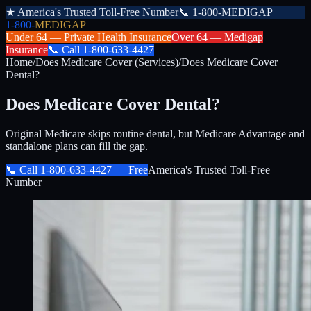
★
America's Trusted Toll-Free Number
📞
1-800-MEDIGAP
1-800-
MEDIGAP
Under 64 —
Private Health Insurance
Over 64 —
Medigap
Insurance
📞
Call
1-800-633-4427
Home
/
Does Medicare Cover (Services)
/
Does Medicare Cover
Dental?
Does Medicare Cover Dental?
Original Medicare skips routine dental, but Medicare Advantage and
standalone plans can fill the gap.
📞 Call
1-800-633-4427
— Free
America's Trusted Toll-Free
Number