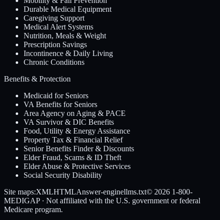
Mobility & Fall Prevention
Durable Medical Equipment
Caregiving Support
Medical Alert Systems
Nutrition, Meals & Weight
Prescription Savings
Incontinence & Daily Living
Chronic Conditions
Benefits & Protection
Medicaid for Seniors
VA Benefits for Seniors
Area Agency on Aging & PACE
VA Survivor & DIC Benefits
Food, Utility & Energy Assistance
Property Tax & Financial Relief
Senior Benefits Finder & Discounts
Elder Fraud, Scams & ID Theft
Elder Abuse & Protective Services
Social Security Disability
Site maps:
XML
HTML
Answer-engine
llms.txt
© 2026
1-800-
MEDIGAP
· Not affiliated with the U.S. government or federal
Medicare program.