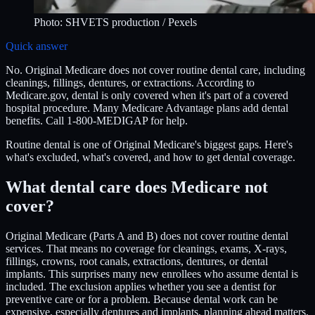
Photo:
SHVETS production
/ Pexels
Quick answer
No. Original Medicare does not cover routine dental care, including
cleanings, fillings, dentures, or extractions. According to
Medicare.gov, dental is only covered when it's part of a covered
hospital procedure. Many Medicare Advantage plans add dental
benefits. Call 1-800-MEDIGAP for help.
Routine dental is one of Original Medicare's biggest gaps. Here's
what's excluded, what's covered, and how to get dental coverage.
What dental care does Medicare not
cover?
Original Medicare (Parts A and B) does not cover routine dental
services. That means no coverage for cleanings, exams, X-rays,
fillings, crowns, root canals, extractions, dentures, or dental
implants. This surprises many new enrollees who assume dental is
included. The exclusion applies whether you see a dentist for
preventive care or for a problem. Because dental work can be
expensive, especially dentures and implants, planning ahead matters.