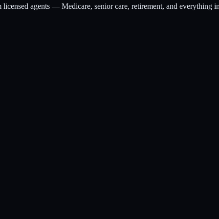
m licensed agents — Medicare, senior care, retirement, and everything i