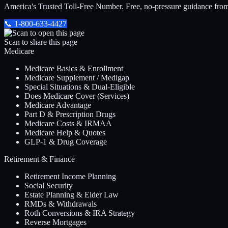
America's Trusted Toll-Free Number
. Free, no-pressure guidance fro
📞
1-800-633-4427
Scan to share this page
Medicare
Medicare Basics & Enrollment
Medicare Supplement / Medigap
Special Situations & Dual-Eligible
Does Medicare Cover (Services)
Medicare Advantage
Part D & Prescription Drugs
Medicare Costs & IRMAA
Medicare Help & Quotes
GLP-1 & Drug Coverage
Retirement & Finance
Retirement Income Planning
Social Security
Estate Planning & Elder Law
RMDs & Withdrawals
Roth Conversions & IRA Strategy
Reverse Mortgages