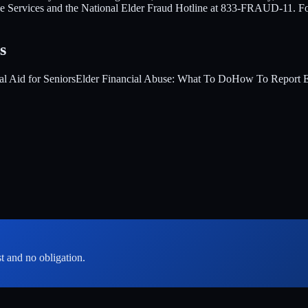
tive Services and the National Elder Fraud Hotline at 833-FRAUD-11. F
s
al Aid for Seniors
Elder Financial Abuse: What To Do
How To Report E
st and no obligation.