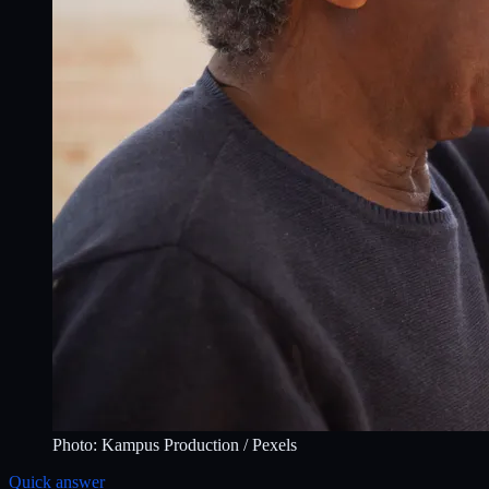
Photo:
Kampus Production
/ Pexels
Quick answer