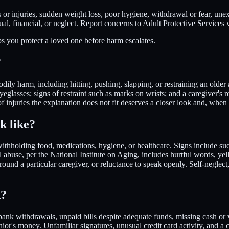
or injuries, sudden weight loss, poor hygiene, withdrawal or fear, une
ual, financial, or neglect. Report concerns to Adult Protective Services
ps you protect a loved one before harm escalates.
?
dily harm, including hitting, pushing, slapping, or restraining an older 
eyeglasses; signs of restraint such as marks on wrists; and a caregiver's 
f injuries the explanation does not fit deserves a closer look and, when 
k like?
withholding food, medications, hygiene, or healthcare. Signs include su
abuse, per the National Institute on Aging, includes hurtful words, yelli
ound a particular caregiver, or reluctance to speak openly. Self-neglect
n?
 bank withdrawals, unpaid bills despite adequate funds, missing cash o
nior's money. Unfamiliar signatures, unusual credit card activity, and a