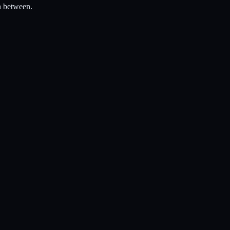
n between.