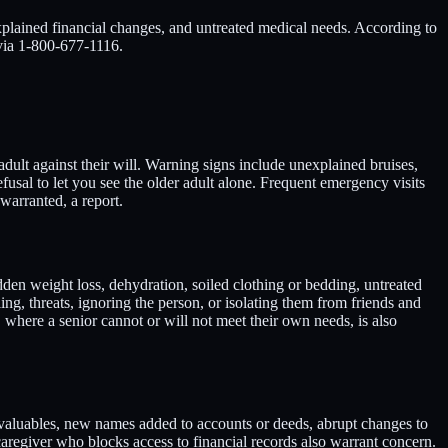
xplained financial changes, and untreated medical needs. According to
 via 1-800-677-1116.
adult against their will. Warning signs include unexplained bruises,
refusal to let you see the older adult alone. Frequent emergency visits
warranted, a report.
dden weight loss, dehydration, soiled clothing or bedding, untreated
ng, threats, ignoring the person, or isolating them from friends and
, where a senior cannot or will not meet their own needs, is also
r valuables, new names added to accounts or deeds, abrupt changes to
 caregiver who blocks access to financial records also warrant concern.