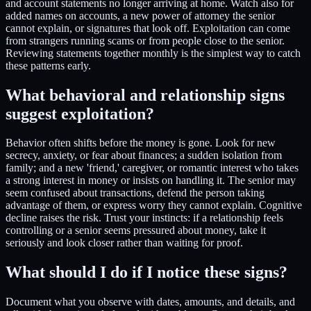
and account statements no longer arriving at home. Watch also for
added names on accounts, a new power of attorney the senior
cannot explain, or signatures that look off. Exploitation can come
from strangers running scams or from people close to the senior.
Reviewing statements together monthly is the simplest way to catch
these patterns early.
What behavioral and relationship signs
suggest exploitation?
Behavior often shifts before the money is gone. Look for new
secrecy, anxiety, or fear about finances; a sudden isolation from
family; and a new 'friend,' caregiver, or romantic interest who takes
a strong interest in money or insists on handling it. The senior may
seem confused about transactions, defend the person taking
advantage of them, or express worry they cannot explain. Cognitive
decline raises the risk. Trust your instincts: if a relationship feels
controlling or a senior seems pressured about money, take it
seriously and look closer rather than waiting for proof.
What should I do if I notice these signs?
Document what you observe with dates, amounts, and details, and