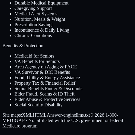
Durable Medical Equipment
Caregiving Support
Medical Alert Systems
Nutrition, Meals & Weight
Prescription Savings
Incontinence & Daily Living
Chronic Conditions
Benefits & Protection
Medicaid for Seniors
VA Benefits for Seniors
Area Agency on Aging & PACE
VA Survivor & DIC Benefits
Food, Utility & Energy Assistance
Property Tax & Financial Relief
Senior Benefits Finder & Discounts
Elder Fraud, Scams & ID Theft
Elder Abuse & Protective Services
Social Security Disability
Site maps:
XML
HTML
Answer-engine
llms.txt
© 2026
1-800-
MEDIGAP
· Not affiliated with the U.S. government or federal
Medicare program.