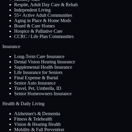
Respite, Adult Day Care & Rehab
Independent Living
55+ Active Adult Communities
Aging in Place & Home Mods
Board & Care Homes
Hospice & Palliative Care
CCRC / Life Plan Communities
Insurance
Long-Term Care Insurance
Dental Vision Hearing Insurance
Supplemental Health Insurance
Life Insurance for Seniors
Final Expense & Burial
Senior Auto Insurance
Travel, Pet, Umbrella, ID
Senior Homeowners Insurance
Health & Daily Living
Alzheimer's & Dementia
Fitness & Telehealth
Vision & Hearing Health
Mobility & Fall Prevention