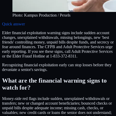
Photo:
Kampus Production
/ Pexels
Quick answer
Elder financial exploitation warning signs include sudden account
changes, unexplained withdrawals, missing belongings, new 'best
friends' controlling money, unpaid bills despite funds, and secrecy or
fear around finances. The CFPB and Adult Protective Services urge
early reporting. If you see these signs, call Adult Protective Services
or the Elder Fraud Hotline at 1-833-372-8311.
Recognizing financial exploitation early can stop losses before they
devastate a senior's savings.
What are the financial warning signs to
watch for?
Money-side red flags include sudden, unexplained withdrawals or
transfers; new or changed account beneficiaries; bounced checks or
unpaid bills despite adequate income; missing cash, checks, or
valuables; new credit cards or loans the senior does not understand;