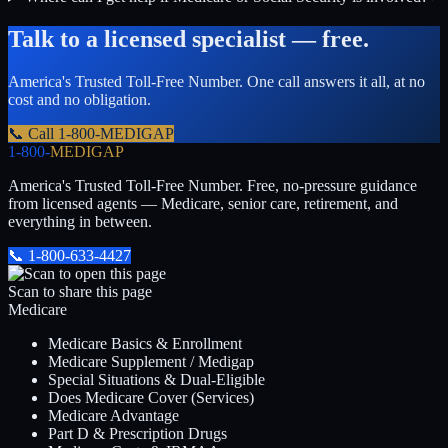
Talk to a licensed specialist — free.
America's Trusted Toll-Free Number
. One call answers it all, at no
cost and no obligation.
📞 Call
1-800-MEDIGAP
1-800-
MEDIGAP
America's Trusted Toll-Free Number
. Free, no-pressure guidance
from licensed agents — Medicare, senior care, retirement, and
everything in between.
📞
1-800-633-4427
Scan to share this page
Medicare
Medicare Basics & Enrollment
Medicare Supplement / Medigap
Special Situations & Dual-Eligible
Does Medicare Cover (Services)
Medicare Advantage
Part D & Prescription Drugs