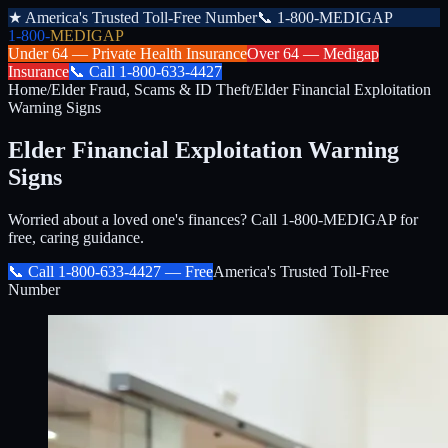
★
America's Trusted Toll-Free Number
📞
1-800-MEDIGAP
1-800-
MEDIGAP
Under 64 —
Private Health Insurance
Over 64 —
Medigap
Insurance
📞
Call
1-800-633-4427
Home
/
Elder Fraud, Scams & ID Theft
/
Elder Financial Exploitation
Warning Signs
Elder Financial Exploitation Warning
Signs
Worried about a loved one's finances? Call 1-800-MEDIGAP for
free, caring guidance.
📞 Call
1-800-633-4427
— Free
America's Trusted Toll-Free
Number