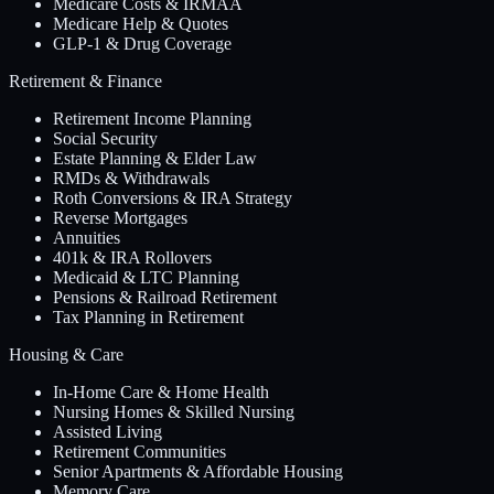
Medicare Costs & IRMAA
Medicare Help & Quotes
GLP-1 & Drug Coverage
Retirement & Finance
Retirement Income Planning
Social Security
Estate Planning & Elder Law
RMDs & Withdrawals
Roth Conversions & IRA Strategy
Reverse Mortgages
Annuities
401k & IRA Rollovers
Medicaid & LTC Planning
Pensions & Railroad Retirement
Tax Planning in Retirement
Housing & Care
In-Home Care & Home Health
Nursing Homes & Skilled Nursing
Assisted Living
Retirement Communities
Senior Apartments & Affordable Housing
Memory Care