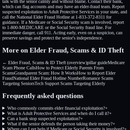
talk with the senior calmly and without blame. Contact their bank,
which can flag accounts and may have an elder-fraud team. Report
suspected exploitation to Adult Protective Services in your state, and
call the National Elder Fraud Hotline at 1-833-372-8311 for
guidance. If a Medicare or Social Security scam is involved, report
to 1-800-MEDICARE or the Social Security fraud line. For
immediate danger, call 911. Acting early, even on a suspicion, can
preserve savings and protect the senior's independence.
More on Elder Fraud, Scams & ID Theft
← Elder Fraud, Scams & ID Theft (overview)
pillar guide
Medicare
Scam Phone Calls
How to Protect Elderly Parents From
Scams
Grandparent Scam: How It Works
How to Report Elder
Fraud
National Elder Fraud Hotline Number
Romance Scams
Targeting Seniors
Tech Support Scams Targeting Elderly
Frequently asked questions
Who commonly commits elder financial exploitation?
+
What is Adult Protective Services and when do I call it?
+
Can a bank stop suspected exploitation?
+
What if the senior defends the person taking their money?
+
Where can I get help if Medicare or Social Security is involved?
+