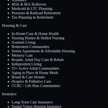
401k & IRA Rollovers
Medicaid & LTC Planning
Pensions & Railroad Retirement
Tax Planning in Retirement
Housing & Care
In-Home Care & Home Health
Nursing Homes & Skilled Nursing
Assisted Living
Retirement Communities
Senior Apartments & Affordable Housing
Memory Care
Respite, Adult Day Care & Rehab
Independent Living
55+ Active Adult Communities
Aging in Place & Home Mods
Board & Care Homes
Hospice & Palliative Care
CCRC / Life Plan Communities
Insurance
Long-Term Care Insurance
Dental Vision Hearing Insurance