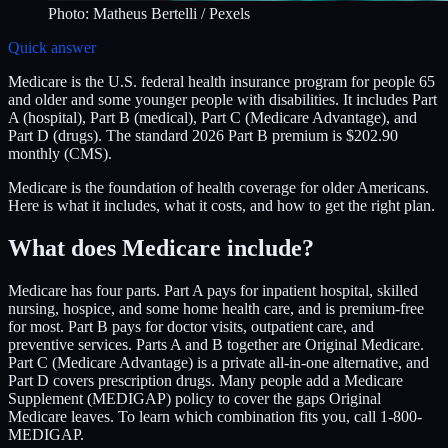
Photo:
Matheus Bertelli
/ Pexels
Quick answer
Medicare is the U.S. federal health insurance program for people 65
and older and some younger people with disabilities. It includes Part
A (hospital), Part B (medical), Part C (Medicare Advantage), and
Part D (drugs). The standard 2026 Part B premium is $202.90
monthly (CMS).
Medicare is the foundation of health coverage for older Americans.
Here is what it includes, what it costs, and how to get the right plan.
What does Medicare include?
Medicare has four parts. Part A pays for inpatient hospital, skilled
nursing, hospice, and some home health care, and is premium-free
for most. Part B pays for doctor visits, outpatient care, and
preventive services. Parts A and B together are Original Medicare.
Part C (Medicare Advantage) is a private all-in-one alternative, and
Part D covers prescription drugs. Many people add a Medicare
Supplement (MEDIGAP) policy to cover the gaps Original
Medicare leaves. To learn which combination fits you, call 1-800-
MEDIGAP.