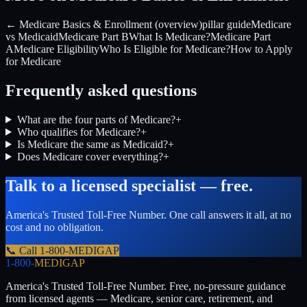
← Medicare Basics & Enrollment (overview)
pillar guide
Medicare
vs Medicaid
Medicare Part B
What Is Medicare?
Medicare Part
A
Medicare Eligibility
Who Is Eligible for Medicare?
How to Apply
for Medicare
Frequently asked questions
What are the four parts of Medicare?
+
Who qualifies for Medicare?
+
Is Medicare the same as Medicaid?
+
Does Medicare cover everything?
+
Talk to a licensed specialist — free.
America's Trusted Toll-Free Number
. One call answers it all, at no
cost and no obligation.
📞 Call
1-800-MEDIGAP
1-800-
MEDIGAP
America's Trusted Toll-Free Number
. Free, no-pressure guidance
from licensed agents — Medicare, senior care, retirement, and