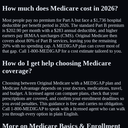
How much does Medicare cost in 2026?
Most people pay no premium for Part A but face a $1,736 hospital
deductible per benefit period in 2026. The standard Part B premium
is $202.90 per month with a $283 annual deductible, and higher
earners pay IRMAA surcharges (CMS). Original Medicare then
covers about 80% of Part B services, leaving you the remaining
20% with no spending cap. A MEDIGAP plan can cover most of
that gap. Call 1-800-MEDIGAP for a cost estimate tailored to you.
How do I get help choosing Medicare
coverage?
Choosing between Original Medicare with a MEDIGAP plan and
Medicare Advantage depends on your doctors, medications, travel,
and budget. A licensed agent can compare plans, check that your
prescriptions are covered, and confirm your enrollment deadlines so
you avoid penalties. This guidance is free and carries no obligation.
Call 1-800-MEDIGAP to speak with a licensed agent who can walk
you through every option in plain English.
More on Medicare Basics & Enrollment