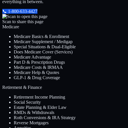
everything in between.
📞
1-800-633-4427
Scan to share this page
Medicare
Medicare Basics & Enrollment
Medicare Supplement / Medigap
Special Situations & Dual-Eligible
Does Medicare Cover (Services)
Medicare Advantage
Part D & Prescription Drugs
Medicare Costs & IRMAA
Medicare Help & Quotes
GLP-1 & Drug Coverage
Retirement & Finance
Retirement Income Planning
Social Security
Estate Planning & Elder Law
RMDs & Withdrawals
Roth Conversions & IRA Strategy
Reverse Mortgages
Annuities