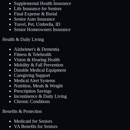
Supplemental Health Insurance
Life Insurance for Seniors
Final Expense & Burial
Senior Auto Insurance
Travel, Pet, Umbrella, ID
Senior Homeowners Insurance
Health & Daily Living
Alzheimer's & Dementia
Fitness & Telehealth
Vision & Hearing Health
Mobility & Fall Prevention
Durable Medical Equipment
Caregiving Support
Medical Alert Systems
Nutrition, Meals & Weight
Prescription Savings
Incontinence & Daily Living
Chronic Conditions
Benefits & Protection
Medicaid for Seniors
VA Benefits for Seniors