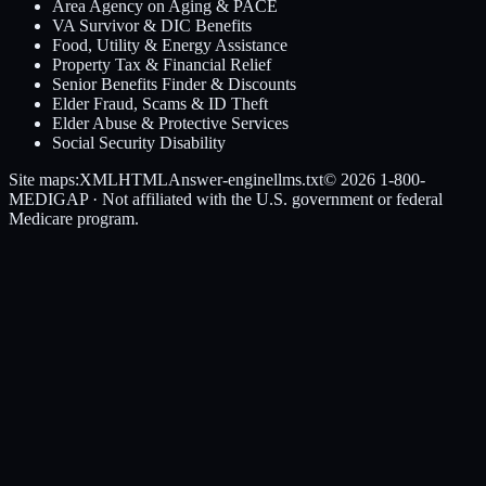
Area Agency on Aging & PACE
VA Survivor & DIC Benefits
Food, Utility & Energy Assistance
Property Tax & Financial Relief
Senior Benefits Finder & Discounts
Elder Fraud, Scams & ID Theft
Elder Abuse & Protective Services
Social Security Disability
Site maps:
XML
HTML
Answer-engine
llms.txt
© 2026
1-800-
MEDIGAP
· Not affiliated with the U.S. government or federal
Medicare program.