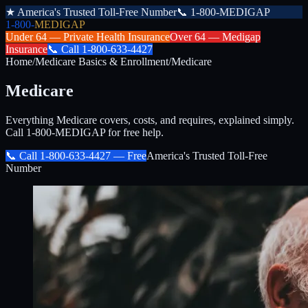
★
America's Trusted Toll-Free Number
📞
1-800-MEDIGAP
1-800-
MEDIGAP
Under 64 —
Private Health Insurance
Over 64 —
Medigap
Insurance
📞
Call
1-800-633-4427
Home
/
Medicare Basics & Enrollment
/
Medicare
Medicare
Everything Medicare covers, costs, and requires, explained simply.
Call 1-800-MEDIGAP for free help.
📞 Call
1-800-633-4427
— Free
America's Trusted Toll-Free
Number