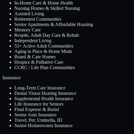
In-Home Care & Home Health
Nursing Homes & Skilled Nursing
Assisted Living
Retirement Communities
Senior Apartments & Affordable Housing
Memory Care
Respite, Adult Day Care & Rehab
Independent Living
55+ Active Adult Communities
Aging in Place & Home Mods
Board & Care Homes
Hospice & Palliative Care
CCRC / Life Plan Communities
Insurance
Long-Term Care Insurance
Dental Vision Hearing Insurance
Supplemental Health Insurance
Life Insurance for Seniors
Final Expense & Burial
Senior Auto Insurance
Travel, Pet, Umbrella, ID
Senior Homeowners Insurance