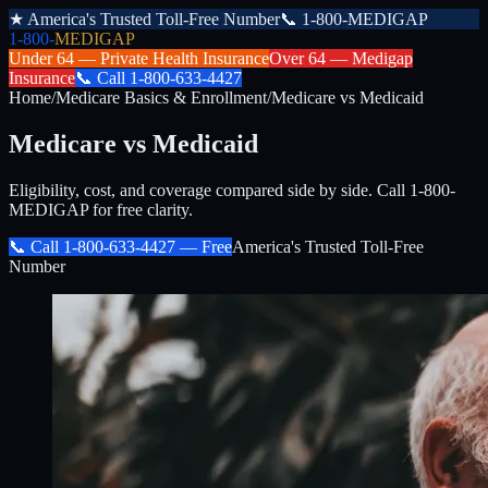
★
America's Trusted Toll-Free Number
📞
1-800-MEDIGAP
1-800-
MEDIGAP
Under 64 —
Private Health Insurance
Over 64 —
Medigap
Insurance
📞
Call
1-800-633-4427
Home
/
Medicare Basics & Enrollment
/
Medicare vs Medicaid
Medicare vs Medicaid
Eligibility, cost, and coverage compared side by side. Call 1-800-
MEDIGAP for free clarity.
📞 Call
1-800-633-4427
— Free
America's Trusted Toll-Free
Number