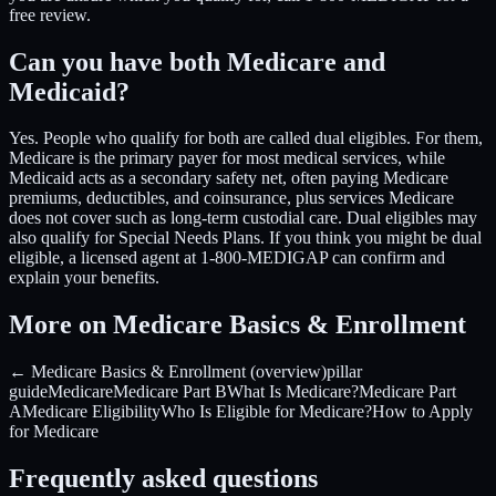
free review.
Can you have both Medicare and
Medicaid?
Yes. People who qualify for both are called dual eligibles. For them,
Medicare is the primary payer for most medical services, while
Medicaid acts as a secondary safety net, often paying Medicare
premiums, deductibles, and coinsurance, plus services Medicare
does not cover such as long-term custodial care. Dual eligibles may
also qualify for Special Needs Plans. If you think you might be dual
eligible, a licensed agent at 1-800-MEDIGAP can confirm and
explain your benefits.
More on Medicare Basics & Enrollment
← Medicare Basics & Enrollment (overview)
pillar
guide
Medicare
Medicare Part B
What Is Medicare?
Medicare Part
A
Medicare Eligibility
Who Is Eligible for Medicare?
How to Apply
for Medicare
Frequently asked questions