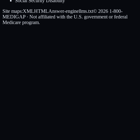
Social Security Disability
Site maps:
XML
HTML
Answer-engine
llms.txt
© 2026
1-800-
MEDIGAP
· Not affiliated with the U.S. government or federal
Medicare program.