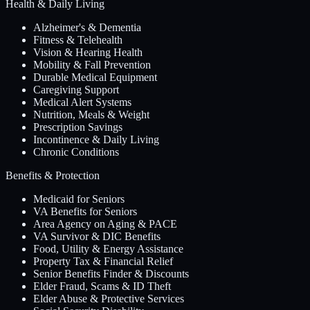
Health & Daily Living
Alzheimer's & Dementia
Fitness & Telehealth
Vision & Hearing Health
Mobility & Fall Prevention
Durable Medical Equipment
Caregiving Support
Medical Alert Systems
Nutrition, Meals & Weight
Prescription Savings
Incontinence & Daily Living
Chronic Conditions
Benefits & Protection
Medicaid for Seniors
VA Benefits for Seniors
Area Agency on Aging & PACE
VA Survivor & DIC Benefits
Food, Utility & Energy Assistance
Property Tax & Financial Relief
Senior Benefits Finder & Discounts
Elder Fraud, Scams & ID Theft
Elder Abuse & Protective Services