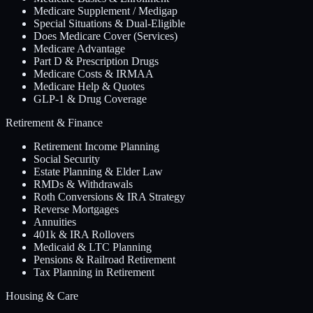
Medicare Supplement / Medigap
Special Situations & Dual-Eligible
Does Medicare Cover (Services)
Medicare Advantage
Part D & Prescription Drugs
Medicare Costs & IRMAA
Medicare Help & Quotes
GLP-1 & Drug Coverage
Retirement & Finance
Retirement Income Planning
Social Security
Estate Planning & Elder Law
RMDs & Withdrawals
Roth Conversions & IRA Strategy
Reverse Mortgages
Annuities
401k & IRA Rollovers
Medicaid & LTC Planning
Pensions & Railroad Retirement
Tax Planning in Retirement
Housing & Care