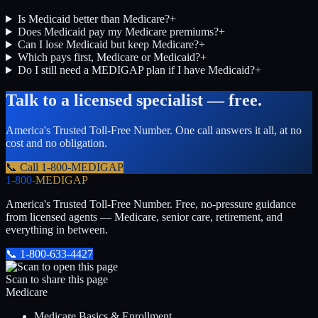
Is Medicaid better than Medicare?
+
Does Medicaid pay my Medicare premiums?
+
Can I lose Medicaid but keep Medicare?
+
Which pays first, Medicare or Medicaid?
+
Do I still need a MEDIGAP plan if I have Medicaid?
+
Talk to a licensed specialist — free.
America's Trusted Toll-Free Number
. One call answers it all, at no
cost and no obligation.
📞 Call
1-800-MEDIGAP
1-800-
MEDIGAP
America's Trusted Toll-Free Number
. Free, no-pressure guidance
from licensed agents — Medicare, senior care, retirement, and
everything in between.
📞
1-800-633-4427
Scan to share this page
Medicare
Medicare Basics & Enrollment