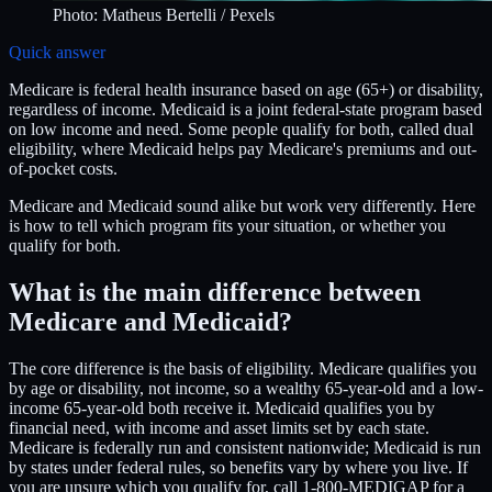
Photo:
Matheus Bertelli
/ Pexels
Quick answer
Medicare is federal health insurance based on age (65+) or disability,
regardless of income. Medicaid is a joint federal-state program based
on low income and need. Some people qualify for both, called dual
eligibility, where Medicaid helps pay Medicare's premiums and out-
of-pocket costs.
Medicare and Medicaid sound alike but work very differently. Here
is how to tell which program fits your situation, or whether you
qualify for both.
What is the main difference between
Medicare and Medicaid?
The core difference is the basis of eligibility. Medicare qualifies you
by age or disability, not income, so a wealthy 65-year-old and a low-
income 65-year-old both receive it. Medicaid qualifies you by
financial need, with income and asset limits set by each state.
Medicare is federally run and consistent nationwide; Medicaid is run
by states under federal rules, so benefits vary by where you live. If
you are unsure which you qualify for, call 1-800-MEDIGAP for a