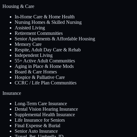
Housing & Care
In-Home Care & Home Health
Nursing Homes & Skilled Nursing
Assisted Living
Retirement Communities
Senior Apartments & Affordable Housing
Memory Care
Respite, Adult Day Care & Rehab
Independent Living
55+ Active Adult Communities
Aging in Place & Home Mods
Board & Care Homes
Hospice & Palliative Care
CCRC / Life Plan Communities
Insurance
Long-Term Care Insurance
Dental Vision Hearing Insurance
Supplemental Health Insurance
Life Insurance for Seniors
Final Expense & Burial
Senior Auto Insurance
Travel, Pet, Umbrella, ID