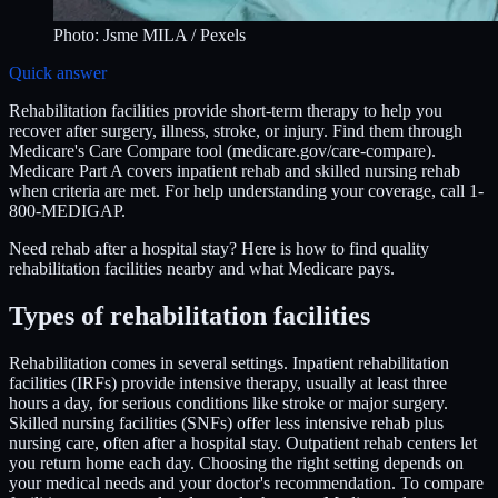
Photo:
Jsme MILA
/ Pexels
Quick answer
Rehabilitation facilities provide short-term therapy to help you
recover after surgery, illness, stroke, or injury. Find them through
Medicare's Care Compare tool (medicare.gov/care-compare).
Medicare Part A covers inpatient rehab and skilled nursing rehab
when criteria are met. For help understanding your coverage, call 1-
800-MEDIGAP.
Need rehab after a hospital stay? Here is how to find quality
rehabilitation facilities nearby and what Medicare pays.
Types of rehabilitation facilities
Rehabilitation comes in several settings. Inpatient rehabilitation
facilities (IRFs) provide intensive therapy, usually at least three
hours a day, for serious conditions like stroke or major surgery.
Skilled nursing facilities (SNFs) offer less intensive rehab plus
nursing care, often after a hospital stay. Outpatient rehab centers let
you return home each day. Choosing the right setting depends on
your medical needs and your doctor's recommendation. To compare