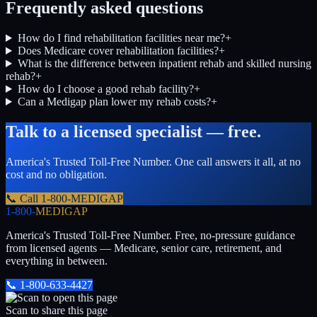
Frequently asked questions
How do I find rehabilitation facilities near me?
+
Does Medicare cover rehabilitation facilities?
+
What is the difference between inpatient rehab and skilled nursing
rehab?
+
How do I choose a good rehab facility?
+
Can a Medigap plan lower my rehab costs?
+
Talk to a licensed specialist — free.
America's Trusted Toll-Free Number
. One call answers it all, at no
cost and no obligation.
📞 Call
1-800-MEDIGAP
1-800-
MEDIGAP
America's Trusted Toll-Free Number
. Free, no-pressure guidance
from licensed agents — Medicare, senior care, retirement, and
everything in between.
📞
1-800-633-4427
Scan to share this page