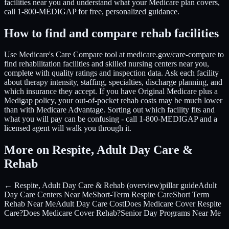
facilities near you and understand what your Medicare plan covers,
call 1-800-MEDIGAP for free, personalized guidance.
How to find and compare rehab facilities
Use Medicare's Care Compare tool at medicare.gov/care-compare to
find rehabilitation facilities and skilled nursing centers near you,
complete with quality ratings and inspection data. Ask each facility
about therapy intensity, staffing, specialties, discharge planning, and
which insurance they accept. If you have Original Medicare plus a
Medigap policy, your out-of-pocket rehab costs may be much lower
than with Medicare Advantage. Sorting out which facility fits and
what you will pay can be confusing - call 1-800-MEDIGAP and a
licensed agent will walk you through it.
More on Respite, Adult Day Care &
Rehab
← Respite, Adult Day Care & Rehab (overview)
pillar guide
Adult
Day Care Centers Near Me
Short-Term Respite Care
Short Term
Rehab Near Me
Adult Day Care Cost
Does Medicare Cover Respite
Care?
Does Medicare Cover Rehab?
Senior Day Programs Near Me