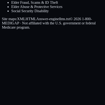
Elder Fraud, Scams & ID Theft
Elder Abuse & Protective Services
Social Security Disability
Site maps:
XML
HTML
Answer-engine
llms.txt
© 2026
1-800-
MEDIGAP
· Not affiliated with the U.S. government or federal
Medicare program.