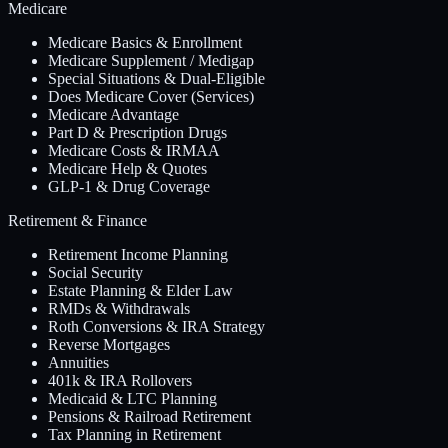
Medicare
Medicare Basics & Enrollment
Medicare Supplement / Medigap
Special Situations & Dual-Eligible
Does Medicare Cover (Services)
Medicare Advantage
Part D & Prescription Drugs
Medicare Costs & IRMAA
Medicare Help & Quotes
GLP-1 & Drug Coverage
Retirement & Finance
Retirement Income Planning
Social Security
Estate Planning & Elder Law
RMDs & Withdrawals
Roth Conversions & IRA Strategy
Reverse Mortgages
Annuities
401k & IRA Rollovers
Medicaid & LTC Planning
Pensions & Railroad Retirement
Tax Planning in Retirement