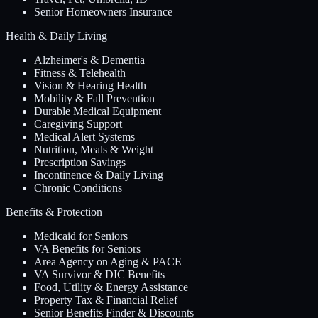
Senior Homeowners Insurance
Health & Daily Living
Alzheimer's & Dementia
Fitness & Telehealth
Vision & Hearing Health
Mobility & Fall Prevention
Durable Medical Equipment
Caregiving Support
Medical Alert Systems
Nutrition, Meals & Weight
Prescription Savings
Incontinence & Daily Living
Chronic Conditions
Benefits & Protection
Medicaid for Seniors
VA Benefits for Seniors
Area Agency on Aging & PACE
VA Survivor & DIC Benefits
Food, Utility & Energy Assistance
Property Tax & Financial Relief
Senior Benefits Finder & Discounts