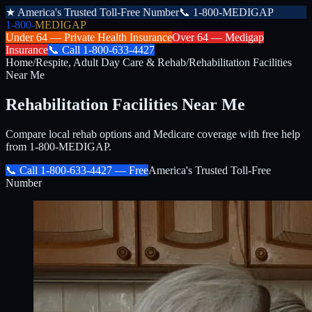
★
America's Trusted Toll-Free Number
📞
1-800-MEDIGAP
1-800-
MEDIGAP
Under 64 —
Private Health Insurance
Over 64 —
Medigap
Insurance
📞
Call
1-800-633-4427
Home
/
Respite, Adult Day Care & Rehab
/
Rehabilitation Facilities
Near Me
Rehabilitation Facilities Near Me
Compare local rehab options and Medicare coverage with free help
from 1-800-MEDIGAP.
📞 Call
1-800-633-4427
— Free
America's Trusted Toll-Free
Number