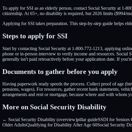
To apply for SSI as an elderly person, contact Social Security at 1-800
citizenship. At 65+, no disability is required, but 2026 limits ($994/mo
Applying for SSI takes preparation. This step-by-step guide helps el
Steps to apply for SSI
Start by contacting Social Security at 1-800-772-1213, applying online 
phone or in-person interview to verify income and resources. Social S
generally isn't paid retroactively before your application date. If y
Documents to gather before you apply
Having paperwork ready speeds the process. Collect proof of age (birth 
pensions, wages). For resources, gather recent bank statements, vehicle 
arrangements and rent or mortgage, because where and with whom you 
More on Social Security Disability
← Social Security Disability (overview)
pillar guide
SSDI for Seniors
Older Adults
Qualifying for Disability After Age 60
Social Security Di