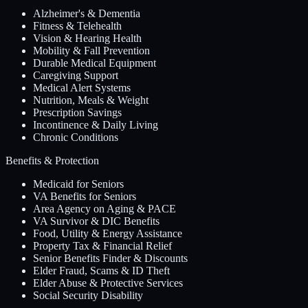
Alzheimer's & Dementia
Fitness & Telehealth
Vision & Hearing Health
Mobility & Fall Prevention
Durable Medical Equipment
Caregiving Support
Medical Alert Systems
Nutrition, Meals & Weight
Prescription Savings
Incontinence & Daily Living
Chronic Conditions
Benefits & Protection
Medicaid for Seniors
VA Benefits for Seniors
Area Agency on Aging & PACE
VA Survivor & DIC Benefits
Food, Utility & Energy Assistance
Property Tax & Financial Relief
Senior Benefits Finder & Discounts
Elder Fraud, Scams & ID Theft
Elder Abuse & Protective Services
Social Security Disability