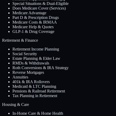
Special Situations & Dual-Eligible
Does Medicare Cover (Services)
Medicare Advantage
Part D & Prescription Drugs
Medicare Costs & IRMAA
Medicare Help & Quotes
GLP-1 & Drug Coverage
Retirement & Finance
Retirement Income Planning
Social Security
Estate Planning & Elder Law
RMDs & Withdrawals
Roth Conversions & IRA Strategy
Reverse Mortgages
Annuities
401k & IRA Rollovers
Medicaid & LTC Planning
Pensions & Railroad Retirement
Tax Planning in Retirement
Housing & Care
In-Home Care & Home Health