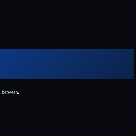
n between.