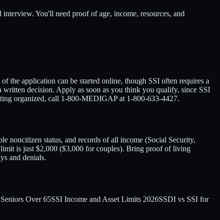
d interview. You'll need proof of age, income, resources, and
 of the application can be started online, though SSI often requires a
 written decision. Apply as soon as you think you qualify, since SSI
p getting organized, call 1-800-MEDIGAP at 1-800-633-4427.
le noncitizen status, and records of all income (Social Security,
limit is just $2,000 ($3,000 for couples). Bring proof of living
ys and denials.
r Seniors Over 65
SSI Income and Asset Limits 2026
SSDI vs SSI for