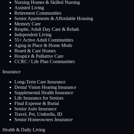
Nursing Homes & Skilled Nursing
Assisted Living
Retirement Communities
Senior Apartments & Affordable Housing
Memory Care
Respite, Adult Day Care & Rehab
Independent Living
55+ Active Adult Communities
Aging in Place & Home Mods
Board & Care Homes
Hospice & Palliative Care
CCRC / Life Plan Communities
Insurance
Long-Term Care Insurance
Dental Vision Hearing Insurance
Supplemental Health Insurance
Life Insurance for Seniors
Final Expense & Burial
Senior Auto Insurance
Travel, Pet, Umbrella, ID
Senior Homeowners Insurance
Health & Daily Living