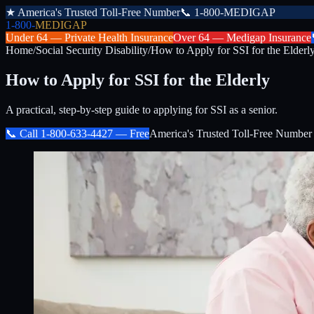
★
America's Trusted Toll-Free Number
📞
1-800-MEDIGAP
1-800-
MEDIGAP
Under 64 —
Private Health Insurance
Over 64 —
Medigap Insurance
Home
/
Social Security Disability
/
How to Apply for SSI for the Elderl
How to Apply for SSI for the Elderly
A practical, step-by-step guide to applying for SSI as a senior.
📞 Call
1-800-633-4427
— Free
America's Trusted Toll-Free Number