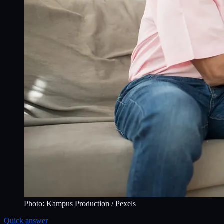
Photo:
Kampus Production
/ Pexels
Quick answer