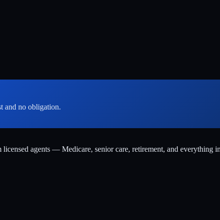
st and no obligation.
m licensed agents — Medicare, senior care, retirement, and everything i