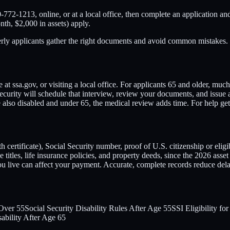
-772-1213, online, or at a local office, then complete an application an
nth, $2,000 in assets) apply.
derly applicants gather the right documents and avoid common mistakes.
at ssa.gov, or visiting a local office. For applicants 65 and older, much
ecurity will schedule that interview, review your documents, and issue a
ou're also disabled and under 65, the medical review adds time. For hel
certificate), Social Security number, proof of U.S. citizenship or eligib
titles, life insurance policies, and property deeds, since the 2026 asset 
live can affect your payment. Accurate, complete records reduce dela
 Over 55
Social Security Disability Rules After Age 55
SSI Eligibility fo
sability After Age 65