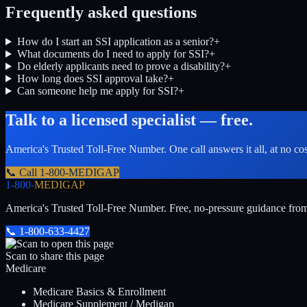
Frequently asked questions
How do I start an SSI application as a senior?
+
What documents do I need to apply for SSI?
+
Do elderly applicants need to prove a disability?
+
How long does SSI approval take?
+
Can someone help me apply for SSI?
+
Talk to a licensed specialist — free.
America's Trusted Toll-Free Number
. One call answers it all, at no co
📞 Call
1-800-MEDIGAP
1-800-
MEDIGAP
America's Trusted Toll-Free Number
. Free, no-pressure guidance fro
📞
1-800-633-4427
Scan to share this page
Medicare
Medicare Basics & Enrollment
Medicare Supplement / Medigap