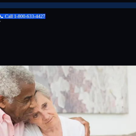
📞
Call
1-800-633-4427
y