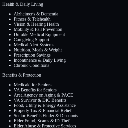
Health & Daily Living
Alzheimer's & Dementia
Fitness & Telehealth
Vision & Hearing Health
Mobility & Fall Prevention
Durable Medical Equipment
Caregiving Support
Medical Alert Systems
Nutrition, Meals & Weight
Prescription Savings
Incontinence & Daily Living
Chronic Conditions
Benefits & Protection
Medicaid for Seniors
VA Benefits for Seniors
Area Agency on Aging & PACE
VA Survivor & DIC Benefits
Food, Utility & Energy Assistance
Property Tax & Financial Relief
Senior Benefits Finder & Discounts
Elder Fraud, Scams & ID Theft
Elder Abuse & Protective Services