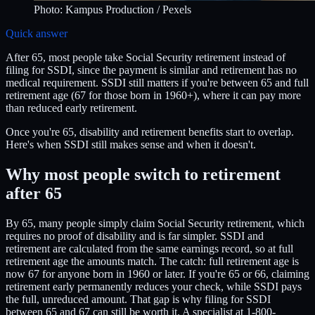
Photo:
Kampus Production
/ Pexels
Quick answer
After 65, most people take Social Security retirement instead of
filing for SSDI, since the payment is similar and retirement has no
medical requirement. SSDI still matters if you're between 65 and full
retirement age (67 for those born in 1960+), where it can pay more
than reduced early retirement.
Once you're 65, disability and retirement benefits start to overlap.
Here's when SSDI still makes sense and when it doesn't.
Why most people switch to retirement
after 65
By 65, many people simply claim Social Security retirement, which
requires no proof of disability and is far simpler. SSDI and
retirement are calculated from the same earnings record, so at full
retirement age the amounts match. The catch: full retirement age is
now 67 for anyone born in 1960 or later. If you're 65 or 66, claiming
retirement early permanently reduces your check, while SSDI pays
the full, unreduced amount. That gap is why filing for SSDI
between 65 and 67 can still be worth it. A specialist at 1-800-