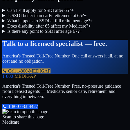
Can I still apply for SSDI after 65?
+
Is SSDI better than early retirement at 65?
+
What happens to SSDI at full retirement age?
+
Does disability after 65 affect my Medicare?
+
Is there any point to SSDI after age 67?
+
Talk to a licensed specialist — free.
America's Trusted Toll-Free Number
. One call answers it all, at no
cost and no obligation.
📞 Call
1-800-MEDIGAP
1-800-
MEDIGAP
America's Trusted Toll-Free Number
. Free, no-pressure guidance
from licensed agents — Medicare, senior care, retirement, and
everything in between.
📞
1-800-633-4427
Scan to share this page
Medicare