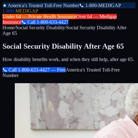
★
America's Trusted Toll-Free Number
📞
1-800-MEDIGAP
1-800-
MEDIGAP
Under 64 —
Private Health Insurance
Over 64 —
Medigap
Insurance
📞
Call
1-800-633-4427
Home
/
Social Security Disability
/
Social Security Disability After
Age 65
Social Security Disability After Age 65
How disability benefits work, and when they still help, after age 65.
📞 Call
1-800-633-4427
— Free
America's Trusted Toll-Free
Number