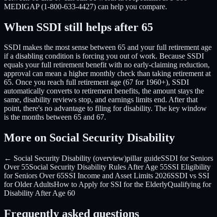
MEDIGAP (1-800-633-4427) can help you compare.
When SSDI still helps after 65
SSDI makes the most sense between 65 and your full retirement age
if a disabling condition is forcing you out of work. Because SSDI
equals your full retirement benefit with no early-claiming reduction,
approval can mean a higher monthly check than taking retirement at
65. Once you reach full retirement age (67 for 1960+), SSDI
automatically converts to retirement benefits, the amount stays the
same, disability reviews stop, and earnings limits end. After that
point, there's no advantage to filing for disability. The key window
is the months between 65 and 67.
More on Social Security Disability
← Social Security Disability (overview)
pillar guide
SSDI for Seniors
Over 55
Social Security Disability Rules After Age 55
SSI Eligibility
for Seniors Over 65
SSI Income and Asset Limits 2026
SSDI vs SSI
for Older Adults
How to Apply for SSI for the Elderly
Qualifying for
Disability After Age 60
Frequently asked questions