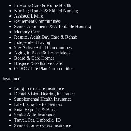
In-Home Care & Home Health
Nursing Homes & Skilled Nursing
Assisted Living
Retirement Communities
Senior Apartments & Affordable Housing
Memory Care
Respite, Adult Day Care & Rehab
Independent Living
55+ Active Adult Communities
Aging in Place & Home Mods
Board & Care Homes
Hospice & Palliative Care
CCRC / Life Plan Communities
Insurance
Long-Term Care Insurance
Dental Vision Hearing Insurance
Supplemental Health Insurance
Life Insurance for Seniors
Final Expense & Burial
Senior Auto Insurance
Travel, Pet, Umbrella, ID
Senior Homeowners Insurance