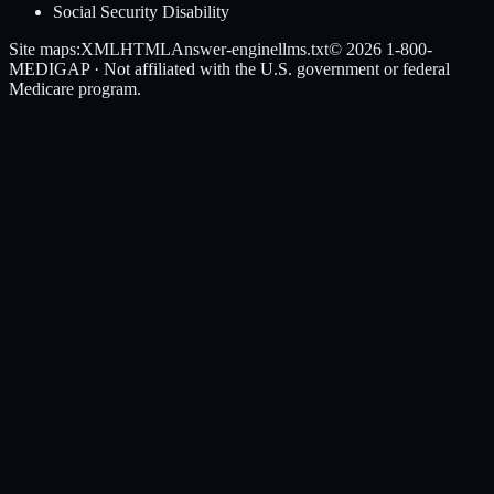
Social Security Disability
Site maps:
XML
HTML
Answer-engine
llms.txt
© 2026
1-800-
MEDIGAP
· Not affiliated with the U.S. government or federal
Medicare program.