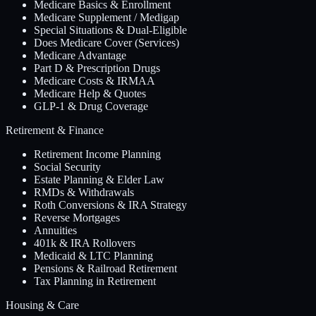
Medicare Basics & Enrollment
Medicare Supplement / Medigap
Special Situations & Dual-Eligible
Does Medicare Cover (Services)
Medicare Advantage
Part D & Prescription Drugs
Medicare Costs & IRMAA
Medicare Help & Quotes
GLP-1 & Drug Coverage
Retirement & Finance
Retirement Income Planning
Social Security
Estate Planning & Elder Law
RMDs & Withdrawals
Roth Conversions & IRA Strategy
Reverse Mortgages
Annuities
401k & IRA Rollovers
Medicaid & LTC Planning
Pensions & Railroad Retirement
Tax Planning in Retirement
Housing & Care