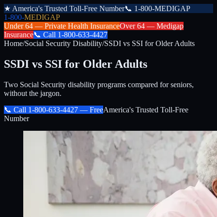
★
America's Trusted Toll-Free Number
📞
1-800-MEDIGAP
1-800-
MEDIGAP
Under 64 —
Private Health Insurance
Over 64 —
Medigap
Insurance
📞
Call
1-800-633-4427
Home
/
Social Security Disability
/
SSDI vs SSI for Older Adults
SSDI vs SSI for Older Adults
Two Social Security disability programs compared for seniors,
without the jargon.
📞 Call
1-800-633-4427
— Free
America's Trusted Toll-Free
Number