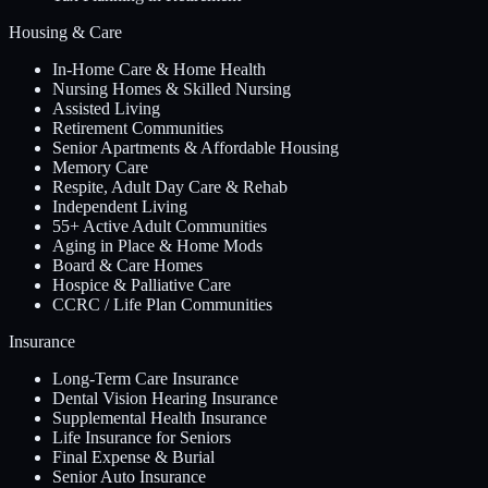
Housing & Care
In-Home Care & Home Health
Nursing Homes & Skilled Nursing
Assisted Living
Retirement Communities
Senior Apartments & Affordable Housing
Memory Care
Respite, Adult Day Care & Rehab
Independent Living
55+ Active Adult Communities
Aging in Place & Home Mods
Board & Care Homes
Hospice & Palliative Care
CCRC / Life Plan Communities
Insurance
Long-Term Care Insurance
Dental Vision Hearing Insurance
Supplemental Health Insurance
Life Insurance for Seniors
Final Expense & Burial
Senior Auto Insurance