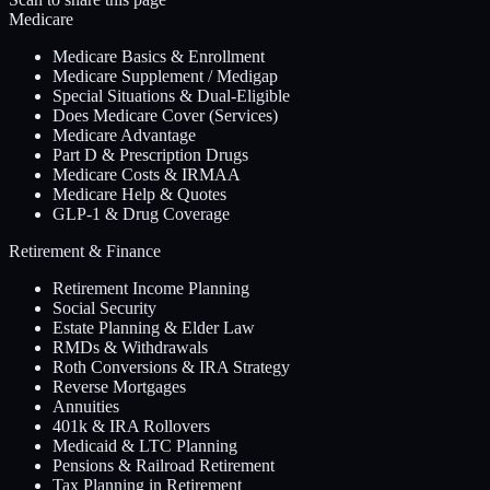
Medicare
Medicare Basics & Enrollment
Medicare Supplement / Medigap
Special Situations & Dual-Eligible
Does Medicare Cover (Services)
Medicare Advantage
Part D & Prescription Drugs
Medicare Costs & IRMAA
Medicare Help & Quotes
GLP-1 & Drug Coverage
Retirement & Finance
Retirement Income Planning
Social Security
Estate Planning & Elder Law
RMDs & Withdrawals
Roth Conversions & IRA Strategy
Reverse Mortgages
Annuities
401k & IRA Rollovers
Medicaid & LTC Planning
Pensions & Railroad Retirement
Tax Planning in Retirement