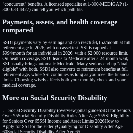
"concurrent" benefits. A licensed specialist at 1-800-MEDIGAP (1-
800-633-4427) can tell you which path fits.
Payments, assets, and health coverage
compared
SSDI payments vary by earnings and can reach $4,152/month at full
retirement age in 2026, with no asset test. SSI is capped at
$994/month for an individual in 2026, with a $2,000 resource limit.
On health coverage, SSDI leads to Medicare after a 24-month wait;
SSI usually brings automatic Medicaid. Many seniors end up "dual
eligible" with both. SSDI also converts to retirement benefits at full
retirement age, while SSI continues as long as you meet the financial
limits. Choosing wisely affects both your monthly check and your
medical coverage.
More on Social Security Disability
← Social Security Disability (overview)
pillar guide
SSDI for Seniors
Over 55
Social Security Disability Rules After Age 55
SSI Eligibility
for Seniors Over 65
SSI Income and Asset Limits 2026
How to
Apply for SSI for the Elderly
Qualifying for Disability After Age
60
Social Security Disability After Age 65