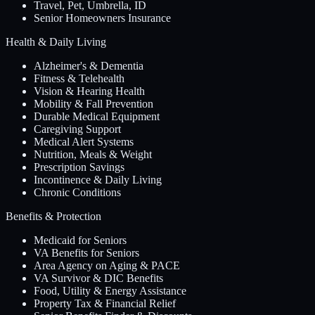
Travel, Pet, Umbrella, ID
Senior Homeowners Insurance
Health & Daily Living
Alzheimer's & Dementia
Fitness & Telehealth
Vision & Hearing Health
Mobility & Fall Prevention
Durable Medical Equipment
Caregiving Support
Medical Alert Systems
Nutrition, Meals & Weight
Prescription Savings
Incontinence & Daily Living
Chronic Conditions
Benefits & Protection
Medicaid for Seniors
VA Benefits for Seniors
Area Agency on Aging & PACE
VA Survivor & DIC Benefits
Food, Utility & Energy Assistance
Property Tax & Financial Relief