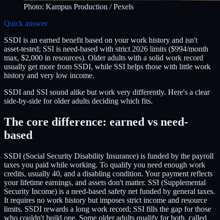
Photo:
Kampus Production
/ Pexels
Quick answer
SSDI is an earned benefit based on your work history and isn't
asset-tested; SSI is need-based with strict 2026 limits ($994/month
max, $2,000 in resources). Older adults with a solid work record
usually get more from SSDI, while SSI helps those with little work
history and very low income.
SSDI and SSI sound alike but work very differently. Here's a clear
side-by-side for older adults deciding which fits.
The core difference: earned vs need-
based
SSDI (Social Security Disability Insurance) is funded by the payroll
taxes you paid while working. To qualify you need enough work
credits, usually 40, and a disabling condition. Your payment reflects
your lifetime earnings, and assets don't matter. SSI (Supplemental
Security Income) is a need-based safety net funded by general taxes.
It requires no work history but imposes strict income and resource
limits. SSDI rewards a long work record; SSI fills the gap for those
who couldn't build one. Some older adults qualify for both, called