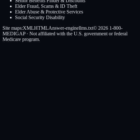
Senior Benefits Finder & Discounts
Elder Fraud, Scams & ID Theft
Elder Abuse & Protective Services
Social Security Disability
Site maps:
XML
HTML
Answer-engine
llms.txt
© 2026
1-800-
MEDIGAP
· Not affiliated with the U.S. government or federal
Medicare program.