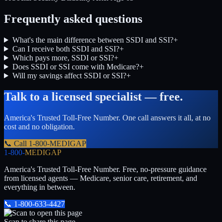
Frequently asked questions
What's the main difference between SSDI and SSI?
+
Can I receive both SSDI and SSI?
+
Which pays more, SSDI or SSI?
+
Does SSDI or SSI come with Medicare?
+
Will my savings affect SSDI or SSI?
+
Talk to a licensed specialist — free.
America's Trusted Toll-Free Number
. One call answers it all, at no
cost and no obligation.
📞 Call
1-800-MEDIGAP
1-800-
MEDIGAP
America's Trusted Toll-Free Number
. Free, no-pressure guidance
from licensed agents — Medicare, senior care, retirement, and
everything in between.
📞
1-800-633-4427
Scan to share this page