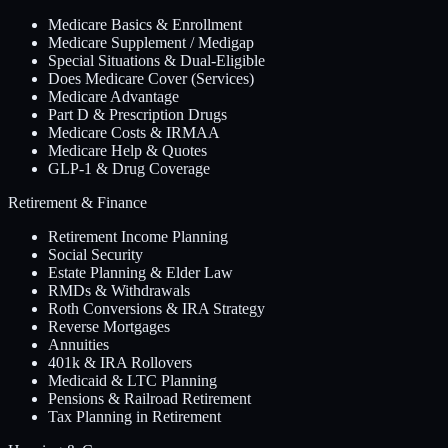
Medicare Basics & Enrollment
Medicare Supplement / Medigap
Special Situations & Dual-Eligible
Does Medicare Cover (Services)
Medicare Advantage
Part D & Prescription Drugs
Medicare Costs & IRMAA
Medicare Help & Quotes
GLP-1 & Drug Coverage
Retirement & Finance
Retirement Income Planning
Social Security
Estate Planning & Elder Law
RMDs & Withdrawals
Roth Conversions & IRA Strategy
Reverse Mortgages
Annuities
401k & IRA Rollovers
Medicaid & LTC Planning
Pensions & Railroad Retirement
Tax Planning in Retirement