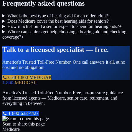
Frequently asked questions
What is the best type of hearing aid for an older adult?
+
Does Medicare cover the best hearing aids for seniors?
+
How much should a senior expect to spend on hearing aids?
+
Where can seniors get help choosing a hearing aid and checking
coverage?
+
Talk to a licensed specialist — free.
America's Trusted Toll-Free Number
. One call answers it all, at no
cost and no obligation.
📞 Call
1-800-MEDIGAP
1-800-
MEDIGAP
America's Trusted Toll-Free Number
. Free, no-pressure guidance
from licensed agents — Medicare, senior care, retirement, and
everything in between.
📞
1-800-633-4427
Scan to share this page
Medicare