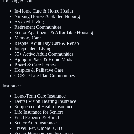
Housing & Care
In-Home Care & Home Health
Nursing Homes & Skilled Nursing
Assisted Living
Retirement Communities
Senior Apartments & Affordable Housing
Memory Care
Respite, Adult Day Care & Rehab
Independent Living
55+ Active Adult Communities
Aging in Place & Home Mods
Board & Care Homes
Hospice & Palliative Care
CCRC / Life Plan Communities
Insurance
Long-Term Care Insurance
Dental Vision Hearing Insurance
Supplemental Health Insurance
Life Insurance for Seniors
Final Expense & Burial
Senior Auto Insurance
Travel, Pet, Umbrella, ID
Senior Homeowners Insurance