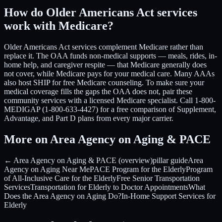
How do Older Americans Act services
work with Medicare?
Older Americans Act services complement Medicare rather than
replace it. The OAA funds non-medical supports — meals, rides, in-
home help, and caregiver respite — that Medicare generally does
not cover, while Medicare pays for your medical care. Many AAAs
also host SHIP for free Medicare counseling. To make sure your
medical coverage fills the gaps the OAA does not, pair these
community services with a licensed Medicare specialist. Call 1-800-
MEDIGAP (1-800-633-4427) for a free comparison of Supplement,
Advantage, and Part D plans from every major carrier.
More on Area Agency on Aging & PACE
← Area Agency on Aging & PACE (overview)
pillar guide
Area
Agency on Aging Near Me
PACE Program for the Elderly
Program
of All-Inclusive Care for the Elderly
Free Senior Transportation
Services
Transportation for Elderly to Doctor Appointments
What
Does the Area Agency on Aging Do?
In-Home Support Services for
Elderly