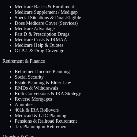
Medicare Basics & Enrollment
Medicare Supplement / Medigap
Special Situations & Dual-Eligible
Does Medicare Cover (Services)
Medicare Advantage
Part D & Prescription Drugs
Medicare Costs & IRMAA
Medicare Help & Quotes
GLP-1 & Drug Coverage
Retirement & Finance
Retirement Income Planning
Social Security
Estate Planning & Elder Law
RMDs & Withdrawals
Roth Conversions & IRA Strategy
Reverse Mortgages
Annuities
401k & IRA Rollovers
Medicaid & LTC Planning
Pensions & Railroad Retirement
Tax Planning in Retirement
Housing & Care