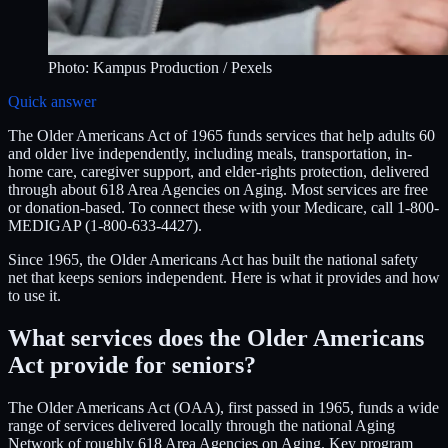
Photo:
Kampus Production
/ Pexels
Quick answer
The Older Americans Act of 1965 funds services that help adults 60
and older live independently, including meals, transportation, in-
home care, caregiver support, and elder-rights protection, delivered
through about 618 Area Agencies on Aging. Most services are free
or donation-based. To connect these with your Medicare, call 1-800-
MEDIGAP (1-800-633-4427).
Since 1965, the Older Americans Act has built the national safety
net that keeps seniors independent. Here is what it provides and how
to use it.
What services does the Older Americans
Act provide for seniors?
The Older Americans Act (OAA), first passed in 1965, funds a wide
range of services delivered locally through the national Aging
Network of roughly 618 Area Agencies on Aging. Key program