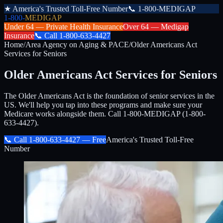
★
America's Trusted Toll-Free Number
📞
1-800-MEDIGAP
1-800-
MEDIGAP
Under 64 —
Private Health Insurance
Over 64 —
Medigap
Insurance
📞
Call
1-800-633-4427
Home
/
Area Agency on Aging & PACE
/
Older Americans Act
Services for Seniors
Older Americans Act Services for Seniors
The Older Americans Act is the foundation of senior services in the
US. We'll help you tap into these programs and make sure your
Medicare works alongside them. Call 1-800-MEDIGAP (1-800-
633-4427).
📞 Call
1-800-633-4427
— Free
America's Trusted Toll-Free
Number