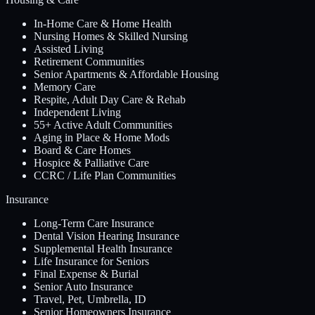
In-Home Care & Home Health
Nursing Homes & Skilled Nursing
Assisted Living
Retirement Communities
Senior Apartments & Affordable Housing
Memory Care
Respite, Adult Day Care & Rehab
Independent Living
55+ Active Adult Communities
Aging in Place & Home Mods
Board & Care Homes
Hospice & Palliative Care
CCRC / Life Plan Communities
Insurance
Long-Term Care Insurance
Dental Vision Hearing Insurance
Supplemental Health Insurance
Life Insurance for Seniors
Final Expense & Burial
Senior Auto Insurance
Travel, Pet, Umbrella, ID
Senior Homeowners Insurance