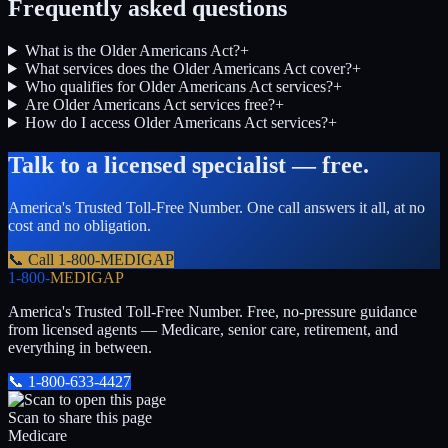
Frequently asked questions
What is the Older Americans Act?
+
What services does the Older Americans Act cover?
+
Who qualifies for Older Americans Act services?
+
Are Older Americans Act services free?
+
How do I access Older Americans Act services?
+
Talk to a licensed specialist — free.
America's Trusted Toll-Free Number
. One call answers it all, at no
cost and no obligation.
📞 Call
1-800-MEDIGAP
1-800-
MEDIGAP
America's Trusted Toll-Free Number
. Free, no-pressure guidance
from licensed agents — Medicare, senior care, retirement, and
everything in between.
📞
1-800-633-4427
Scan to share this page
Medicare