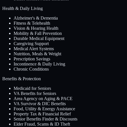
Health & Daily Living
Alzheimer's & Dementia
Fitness & Telehealth
Vision & Hearing Health
Mobility & Fall Prevention
Durable Medical Equipment
Caregiving Support
Medical Alert Systems
Nutrition, Meals & Weight
Prescription Savings
Incontinence & Daily Living
Chronic Conditions
Benefits & Protection
Medicaid for Seniors
VA Benefits for Seniors
Area Agency on Aging & PACE
VA Survivor & DIC Benefits
Food, Utility & Energy Assistance
Property Tax & Financial Relief
Senior Benefits Finder & Discounts
Elder Fraud, Scams & ID Theft