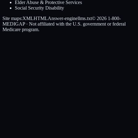
Elder Abuse & Protective Services
Social Security Disability
Site maps:
XML
HTML
Answer-engine
llms.txt
© 2026
1-800-
MEDIGAP
· Not affiliated with the U.S. government or federal
Medicare program.