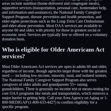
areas include nutrition (home-delivered and congregate meals),
supportive services (transportation, personal care, homemaker help,
and information-and-assistance), the National Family Caregiver
Support Program, disease prevention and health promotion, and
elder-rights protections such as the Long-Term Care Ombudsman
and elder-abuse prevention. Most OAA services are available to
anyone 60 and older, with priority for those in greatest social or
economic need. Services are typically free or offered on a voluntary
donation basis.
Who is eligible for Older Americans Act
services?
Most Older Americans Act services are open to adults 60 and older,
regardless of income, though agencies target those with the greatest
need — including low-income, minority, rural, and isolated seniors.
The National Family Caregiver Support Program also serves
caregivers of older adults and grandparents 55+ raising
grandchildren. There is generally no income test or means-testing for
core OAA programs like meals and transportation, which removes a
major barrier to getting help. Call your Area Agency on Aging or 1-
800-MEDIGAP (1-800-633-4427) to confirm eligibility for a
specific program.