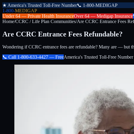
★
America's Trusted Toll-Free Number
📞
1-800-MEDIGAP
1-800-
MEDIGAP
Under 64 —
Private Health Insurance
Over 64 —
Medigap Insurance
Home
/
CCRC / Life Plan Communities
/
Are CCRC Entrance Fees Ref
Are CCRC Entrance Fees Refundable?
Wondering if CCRC entrance fees are refundable? Many are — but the
📞 Call
1-800-633-4427
— Free
America's Trusted Toll-Free Number