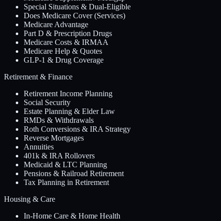
Special Situations & Dual-Eligible
Does Medicare Cover (Services)
Medicare Advantage
Part D & Prescription Drugs
Medicare Costs & IRMAA
Medicare Help & Quotes
GLP-1 & Drug Coverage
Retirement & Finance
Retirement Income Planning
Social Security
Estate Planning & Elder Law
RMDs & Withdrawals
Roth Conversions & IRA Strategy
Reverse Mortgages
Annuities
401k & IRA Rollovers
Medicaid & LTC Planning
Pensions & Railroad Retirement
Tax Planning in Retirement
Housing & Care
In-Home Care & Home Health