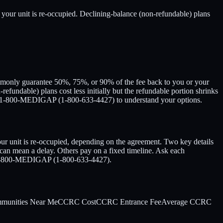
 your unit is re-occupied. Declining-balance (non-refundable) plans
ommonly guarantee 50%, 75%, or 90% of the fee back to you or your
-refundable) plans cost less initially but the refundable portion shrinks
Call 1-800-MEDIGAP (1-800-633-4427) to understand your options.
 unit is re-occupied, depending on the agreement. Two key details
 can mean a delay. Others pay on a fixed timeline. Ask each
all 1-800-MEDIGAP (1-800-633-4427).
mmunities Near Me
CCRC Cost
CCRC Entrance Fee
Average CCRC