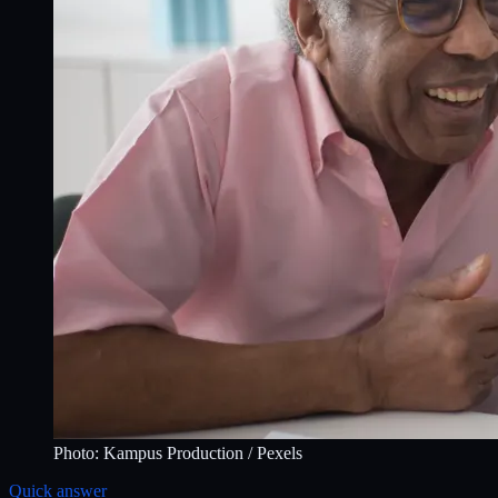
Photo:
Kampus Production
/ Pexels
Quick answer