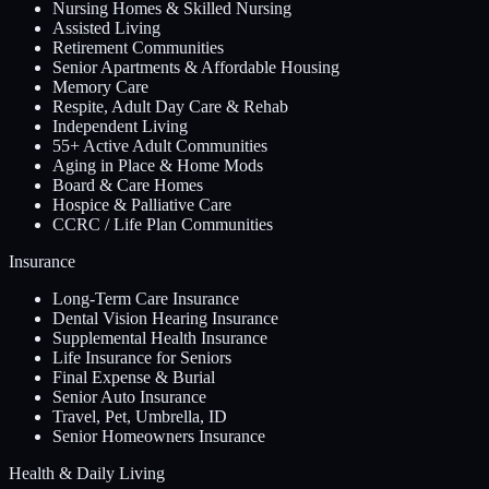
Nursing Homes & Skilled Nursing
Assisted Living
Retirement Communities
Senior Apartments & Affordable Housing
Memory Care
Respite, Adult Day Care & Rehab
Independent Living
55+ Active Adult Communities
Aging in Place & Home Mods
Board & Care Homes
Hospice & Palliative Care
CCRC / Life Plan Communities
Insurance
Long-Term Care Insurance
Dental Vision Hearing Insurance
Supplemental Health Insurance
Life Insurance for Seniors
Final Expense & Burial
Senior Auto Insurance
Travel, Pet, Umbrella, ID
Senior Homeowners Insurance
Health & Daily Living