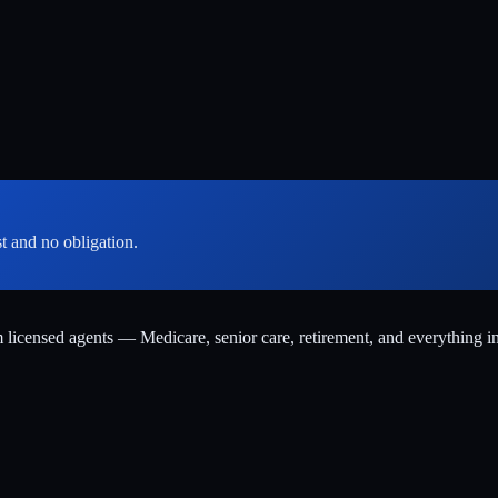
st and no obligation.
m licensed agents — Medicare, senior care, retirement, and everything i