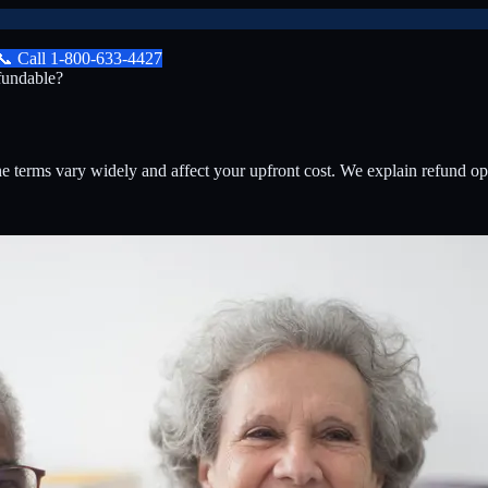
📞
Call
1-800-633-4427
undable?
 terms vary widely and affect your upfront cost. We explain refund 