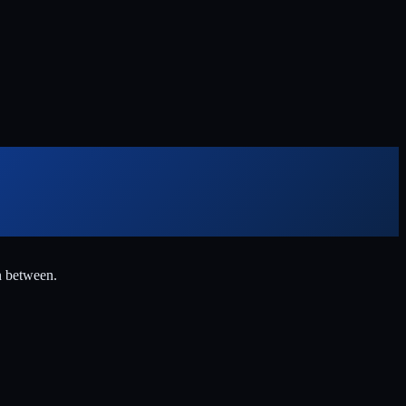
n between.