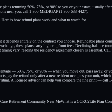
 plans returning 50%, 75%, or 90% to you or your estate, usually after
options near you, call 1-800-MEDIGAP (1-800-633-4427).
t. Here is how refund plans work and what to watch for.
but it depends entirely on the contract you choose. Refundable plans c
n exchange, these plans carry higher upfront fees. Declining-balance (non
t timing vary, reading the residency agreement closely is essential. 
?
ercentage — 50%, 75%, or 90% — when you move out, pass away, or your
acts pay the refund only after a new resident occupies your unit, which
 writing. A licensed advisor can help you compare the fine print — c
 Care Retirement Community Near Me
What Is a CCRC?
Life Plan Co