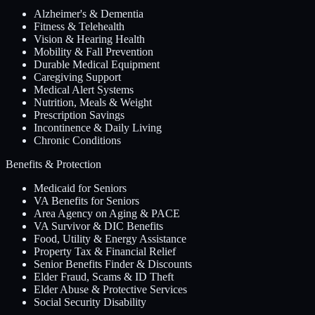
Alzheimer's & Dementia
Fitness & Telehealth
Vision & Hearing Health
Mobility & Fall Prevention
Durable Medical Equipment
Caregiving Support
Medical Alert Systems
Nutrition, Meals & Weight
Prescription Savings
Incontinence & Daily Living
Chronic Conditions
Benefits & Protection
Medicaid for Seniors
VA Benefits for Seniors
Area Agency on Aging & PACE
VA Survivor & DIC Benefits
Food, Utility & Energy Assistance
Property Tax & Financial Relief
Senior Benefits Finder & Discounts
Elder Fraud, Scams & ID Theft
Elder Abuse & Protective Services
Social Security Disability