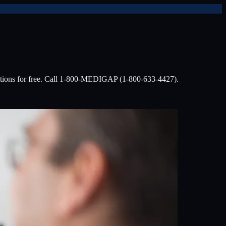
options for free. Call 1-800-MEDIGAP (1-800-633-4427).