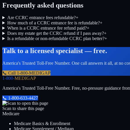
Frequently asked questions
Are CCRC entrance fees refundable?
+
How much of a CCRC entrance fee is refundable?
+
When is a CCRC entrance fee refund paid?
+
Does my estate get the CCRC refund if I pass away?
+
Is a refundable or non-refundable CCRC plan better?
+
Talk to a licensed specialist — free.
America's Trusted Toll-Free Number
. One call answers it all, at no co
📞 Call
1-800-MEDIGAP
1-800-
MEDIGAP
America's Trusted Toll-Free Number
. Free, no-pressure guidance fro
📞
1-800-633-4427
Scan to share this page
Medicare
Medicare Basics & Enrollment
Medicare Supplement / Medigap