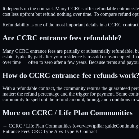
It depends on the contract. Many CCRCs offer refundable entrance-fee
cost less upfront but refund nothing over time. To compare refund 
Refundability is one of the most important details in a CCRC contrac
Are CCRC entrance fees refundable?
Many CCRC entrance fees are partially or substantially refundable, 
estate, typically paid after your residence is re-sold or re-occupied. I
over time — often to zero after a few years. Because terms and payou
How do CCRC entrance-fee refunds work
With a refundable contract, the community returns the guaranteed p
matter: the refund percentage and the trigger for payment. Some contr
community to spell out the refund amount, timing, and conditions in
More on CCRC / Life Plan Communities
← CCRC / Life Plan Communities (overview)
pillar guide
Continuing
Entrance Fee
CCRC Type A vs Type B Contract