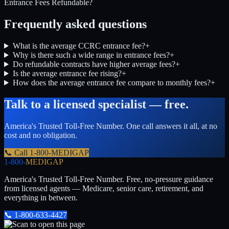
Entrance Fees Refundable?
Frequently asked questions
What is the average CCRC entrance fee?
+
Why is there such a wide range in entrance fees?
+
Do refundable contracts have higher average fees?
+
Is the average entrance fee rising?
+
How does the average entrance fee compare to monthly fees?
+
Talk to a licensed specialist — free.
America's Trusted Toll-Free Number
. One call answers it all, at no
cost and no obligation.
📞 Call
1-800-MEDIGAP
1-800-
MEDIGAP
America's Trusted Toll-Free Number
. Free, no-pressure guidance
from licensed agents — Medicare, senior care, retirement, and
everything in between.
📞
1-800-633-4427