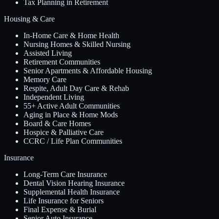
Tax Planning in Retirement
Housing & Care
In-Home Care & Home Health
Nursing Homes & Skilled Nursing
Assisted Living
Retirement Communities
Senior Apartments & Affordable Housing
Memory Care
Respite, Adult Day Care & Rehab
Independent Living
55+ Active Adult Communities
Aging in Place & Home Mods
Board & Care Homes
Hospice & Palliative Care
CCRC / Life Plan Communities
Insurance
Long-Term Care Insurance
Dental Vision Hearing Insurance
Supplemental Health Insurance
Life Insurance for Seniors
Final Expense & Burial
Senior Auto Insurance