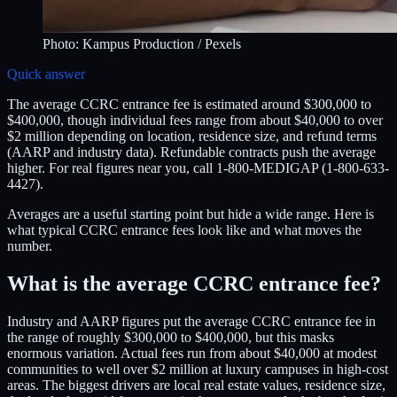
Photo:
Kampus Production
/ Pexels
Quick answer
The average CCRC entrance fee is estimated around $300,000 to
$400,000, though individual fees range from about $40,000 to over
$2 million depending on location, residence size, and refund terms
(AARP and industry data). Refundable contracts push the average
higher. For real figures near you, call 1-800-MEDIGAP (1-800-633-
4427).
Averages are a useful starting point but hide a wide range. Here is
what typical CCRC entrance fees look like and what moves the
number.
What is the average CCRC entrance fee?
Industry and AARP figures put the average CCRC entrance fee in
the range of roughly $300,000 to $400,000, but this masks
enormous variation. Actual fees run from about $40,000 at modest
communities to well over $2 million at luxury campuses in high-cost
areas. The biggest drivers are local real estate values, residence size,