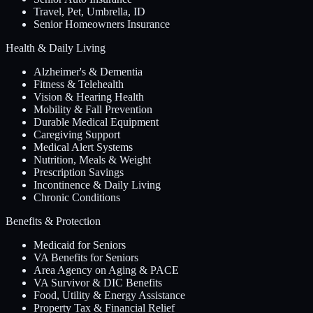
Travel, Pet, Umbrella, ID
Senior Homeowners Insurance
Health & Daily Living
Alzheimer's & Dementia
Fitness & Telehealth
Vision & Hearing Health
Mobility & Fall Prevention
Durable Medical Equipment
Caregiving Support
Medical Alert Systems
Nutrition, Meals & Weight
Prescription Savings
Incontinence & Daily Living
Chronic Conditions
Benefits & Protection
Medicaid for Seniors
VA Benefits for Seniors
Area Agency on Aging & PACE
VA Survivor & DIC Benefits
Food, Utility & Energy Assistance
Property Tax & Financial Relief