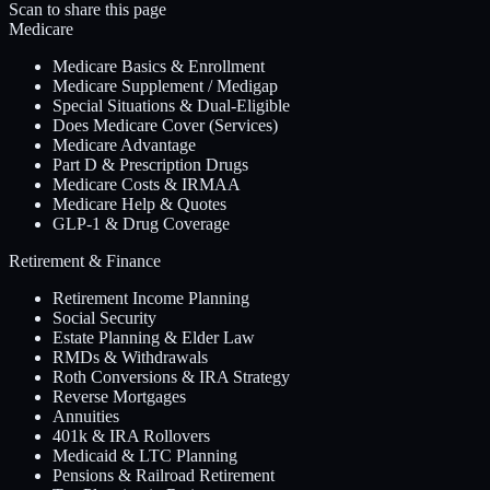
Scan to share this page
Medicare
Medicare Basics & Enrollment
Medicare Supplement / Medigap
Special Situations & Dual-Eligible
Does Medicare Cover (Services)
Medicare Advantage
Part D & Prescription Drugs
Medicare Costs & IRMAA
Medicare Help & Quotes
GLP-1 & Drug Coverage
Retirement & Finance
Retirement Income Planning
Social Security
Estate Planning & Elder Law
RMDs & Withdrawals
Roth Conversions & IRA Strategy
Reverse Mortgages
Annuities
401k & IRA Rollovers
Medicaid & LTC Planning
Pensions & Railroad Retirement