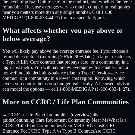
the level of prepaid future care in the contract, and whether the fee is
refundable. Because averages vary so much, comparing real quotes
near you matters more than any single number. Call 1-800-
MEDIGAP (1-800-633-4427) for area-specific figures.
What affects whether you pay above or
below average?
You will likely pay above the average entrance fee if you choose a
refundable contract (returning 50% to 90% later), a larger residence,
a Type A Life Care contract that prepays care, or a community in a
high-cost metro. You will pay below average with a smaller unit, a
non-refundable declining-balance plan, a Type C fee-for-service
contract, or a community in a lower-cost region. Knowing which
levers you control helps you budget realistically. A licensed advisor
can model the options — call 1-800-MEDIGAP (1-800-633-4427).
More on CCRC / Life Plan Communities
← CCRC / Life Plan Communities (overview)
pillar
guide
Continuing Care Retirement Community Near Me
What Is a
CCRC?
Life Plan Communities Near Me
CCRC Cost
CCRC
Entrance Fee
CCRC Type A vs Type B Contract
Are CCRC