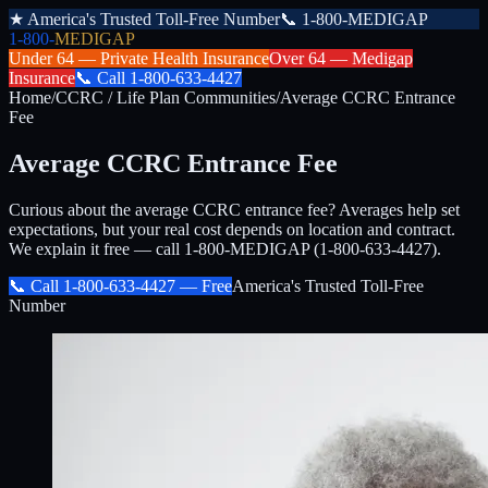
★
America's Trusted Toll-Free Number
📞
1-800-MEDIGAP
1-800-
MEDIGAP
Under 64 —
Private Health Insurance
Over 64 —
Medigap
Insurance
📞
Call
1-800-633-4427
Home
/
CCRC / Life Plan Communities
/
Average CCRC Entrance
Fee
Average CCRC Entrance Fee
Curious about the average CCRC entrance fee? Averages help set
expectations, but your real cost depends on location and contract.
We explain it free — call 1-800-MEDIGAP (1-800-633-4427).
📞 Call
1-800-633-4427
— Free
America's Trusted Toll-Free
Number