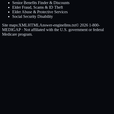
Senior Benefits Finder & Discounts
Elder Fraud, Scams & ID Theft
Elder Abuse & Protective Services
Social Security Disability
Site maps:
XML
HTML
Answer-engine
llms.txt
© 2026
1-800-
MEDIGAP
· Not affiliated with the U.S. government or federal
Medicare program.