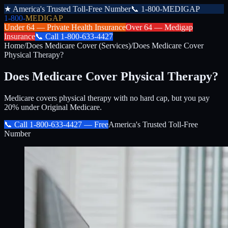
★
America's Trusted Toll-Free Number
📞
1-800-MEDIGAP
1-800-
MEDIGAP
Under 64 —
Private Health Insurance
Over 64 —
Medigap
Insurance
📞
Call
1-800-633-4427
Home
/
Does Medicare Cover (Services)
/
Does Medicare Cover
Physical Therapy?
Does Medicare Cover Physical Therapy?
Medicare covers physical therapy with no hard cap, but you pay
20% under Original Medicare.
📞 Call
1-800-633-4427
— Free
America's Trusted Toll-Free
Number