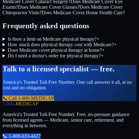
Medicare Cover Cataract Surgery?
Does Medicare Cover Eye
Exams?
Does Medicare Cover Glasses?
Does Medicare Cover
Chiropractor Visits?
Does Medicare Cover Home Health Care?
Frequently asked questions
Is there a limit on Medicare physical therapy?
+
How much does physical therapy cost with Medicare?
+
Does Medicare cover physical therapy at home?
+
Do I need a doctor's order for physical therapy?
+
Talk to a licensed specialist — free.
America's Trusted Toll-Free Number
. One call answers it all, at no
cost and no obligation.
📞 Call
1-800-MEDIGAP
1-800-
MEDIGAP
America's Trusted Toll-Free Number
. Free, no-pressure guidance
from licensed agents — Medicare, senior care, retirement, and
everything in between.
📞
1-800-633-4427