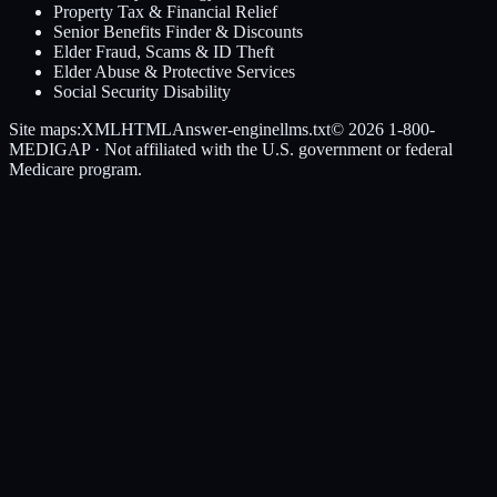
Property Tax & Financial Relief
Senior Benefits Finder & Discounts
Elder Fraud, Scams & ID Theft
Elder Abuse & Protective Services
Social Security Disability
Site maps:
XML
HTML
Answer-engine
llms.txt
© 2026
1-800-
MEDIGAP
· Not affiliated with the U.S. government or federal
Medicare program.