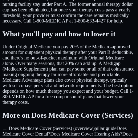
nursing facility stay under Part A. The former annual therapy dollar
cap has been eliminated, but once your therapy costs pass a yearly
threshold, your provider must confirm the care remains medically
necessary. Call 1-800-MEDIGAP at 1-800-633-4427 for help.
What you'll pay and how to lower it
Under Original Medicare you pay 20% of the Medicare-approved
amount for outpatient physical therapy after your Part B deductible,
and there's no out-of-pocket maximum with Original Medicare
alone. Over many sessions, that 20% can add up. A Medigap
(Medicare Supplement) plan can pay some or all of that coinsurance,
making ongoing therapy far more affordable and predictable.
Medicare Advantage plans also cover physical therapy, typically
with set copays per visit and network requirements. The best option
depends on how much therapy you expect and your budget. Call 1-
800-MEDIGAP for a free comparison of plans that lower your
therapy costs.
More on Does Medicare Cover (Services)
← Does Medicare Cover (Services) (overview)
pillar guide
Does
Medicare Cover Dental?
Does Medicare Cover Hearing Aids?
Does