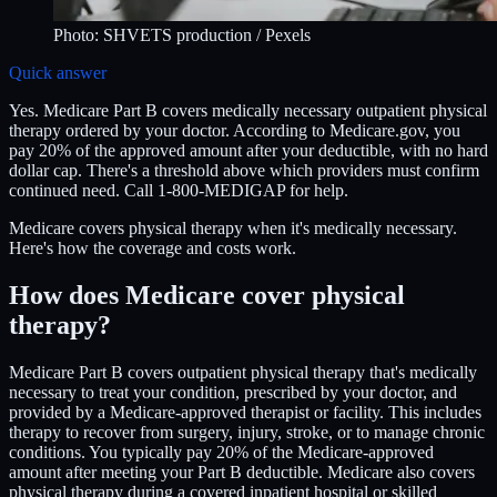
Photo:
SHVETS production
/ Pexels
Quick answer
Yes. Medicare Part B covers medically necessary outpatient physical
therapy ordered by your doctor. According to Medicare.gov, you
pay 20% of the approved amount after your deductible, with no hard
dollar cap. There's a threshold above which providers must confirm
continued need. Call 1-800-MEDIGAP for help.
Medicare covers physical therapy when it's medically necessary.
Here's how the coverage and costs work.
How does Medicare cover physical
therapy?
Medicare Part B covers outpatient physical therapy that's medically
necessary to treat your condition, prescribed by your doctor, and
provided by a Medicare-approved therapist or facility. This includes
therapy to recover from surgery, injury, stroke, or to manage chronic
conditions. You typically pay 20% of the Medicare-approved
amount after meeting your Part B deductible. Medicare also covers
physical therapy during a covered inpatient hospital or skilled