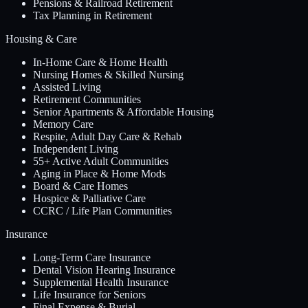
Pensions & Railroad Retirement
Tax Planning in Retirement
Housing & Care
In-Home Care & Home Health
Nursing Homes & Skilled Nursing
Assisted Living
Retirement Communities
Senior Apartments & Affordable Housing
Memory Care
Respite, Adult Day Care & Rehab
Independent Living
55+ Active Adult Communities
Aging in Place & Home Mods
Board & Care Homes
Hospice & Palliative Care
CCRC / Life Plan Communities
Insurance
Long-Term Care Insurance
Dental Vision Hearing Insurance
Supplemental Health Insurance
Life Insurance for Seniors
Final Expense & Burial