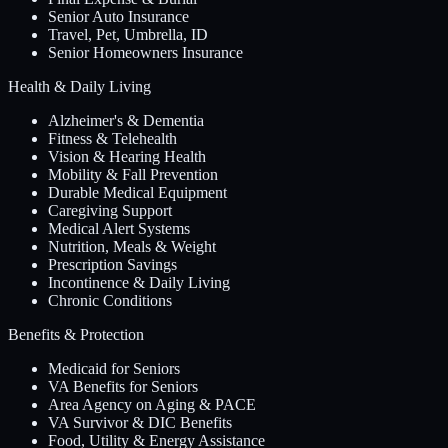
Senior Auto Insurance
Travel, Pet, Umbrella, ID
Senior Homeowners Insurance
Health & Daily Living
Alzheimer's & Dementia
Fitness & Telehealth
Vision & Hearing Health
Mobility & Fall Prevention
Durable Medical Equipment
Caregiving Support
Medical Alert Systems
Nutrition, Meals & Weight
Prescription Savings
Incontinence & Daily Living
Chronic Conditions
Benefits & Protection
Medicaid for Seniors
VA Benefits for Seniors
Area Agency on Aging & PACE
VA Survivor & DIC Benefits
Food, Utility & Energy Assistance