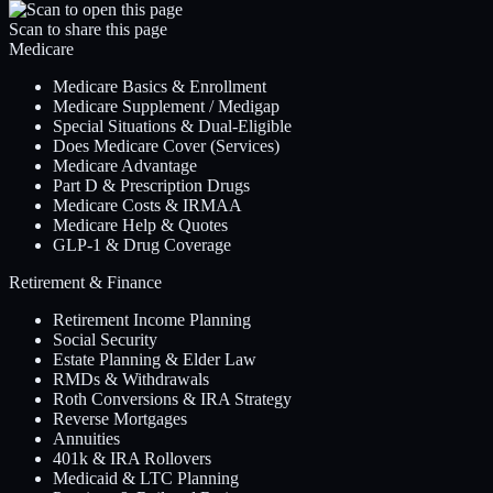
Scan to share this page
Medicare
Medicare Basics & Enrollment
Medicare Supplement / Medigap
Special Situations & Dual-Eligible
Does Medicare Cover (Services)
Medicare Advantage
Part D & Prescription Drugs
Medicare Costs & IRMAA
Medicare Help & Quotes
GLP-1 & Drug Coverage
Retirement & Finance
Retirement Income Planning
Social Security
Estate Planning & Elder Law
RMDs & Withdrawals
Roth Conversions & IRA Strategy
Reverse Mortgages
Annuities
401k & IRA Rollovers
Medicaid & LTC Planning