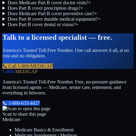
Does Medicare Part B cover doctor visits?
+
Does Part B cover prescription drugs?
+
Does Medicare Part B cover preventive care?
+
Does Part B cover durable medical equipment?
+
Does Part B cover dental or vision?
+
Talk to a licensed specialist — free.
America's Trusted Toll-Free Number
. One call answers it all, at no
cost and no obligation.
📞 Call
1-800-MEDIGAP
1-800-
MEDIGAP
America's Trusted Toll-Free Number
. Free, no-pressure guidance
from licensed agents — Medicare, senior care, retirement, and
everything in between.
📞
1-800-633-4427
Scan to share this page
Medicare
Medicare Basics & Enrollment
Medicare Supplement / Medigap