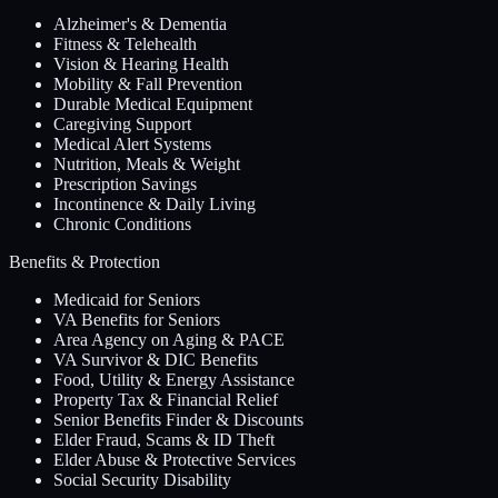
Alzheimer's & Dementia
Fitness & Telehealth
Vision & Hearing Health
Mobility & Fall Prevention
Durable Medical Equipment
Caregiving Support
Medical Alert Systems
Nutrition, Meals & Weight
Prescription Savings
Incontinence & Daily Living
Chronic Conditions
Benefits & Protection
Medicaid for Seniors
VA Benefits for Seniors
Area Agency on Aging & PACE
VA Survivor & DIC Benefits
Food, Utility & Energy Assistance
Property Tax & Financial Relief
Senior Benefits Finder & Discounts
Elder Fraud, Scams & ID Theft
Elder Abuse & Protective Services
Social Security Disability