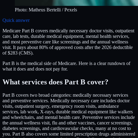
Photo:
Matheus Bertelli
/ Pexels
Quick answer
Medicare Part B covers medically necessary doctor visits, outpatient
care, lab tests, durable medical equipment, mental health services,
and most preventive care like screenings and the annual wellness
visit. It pays about 80% of approved costs after the 2026 deductible
of $283 (CMS).
Part B is the medical side of Medicare. Here is a clear rundown of
what it does and does not pay for.
What services does Part B cover?
Part B covers two broad categories: medically necessary services
and preventive services. Medically necessary care includes doctor
visits, outpatient surgery, emergency room visits, ambulance
services, lab work, X-rays, durable medical equipment like walkers
and wheelchairs, and mental health care. Preventive services include
the annual wellness visit, flu and other vaccines, cancer screenings,
diabetes screenings, and cardiovascular checks, many at no cost to
you. Part B also covers some limited prescription drugs administered