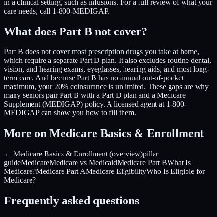
in a clinical setting, such as infusions. For a full review of what your
care needs, call 1-800-MEDIGAP.
What does Part B not cover?
Part B does not cover most prescription drugs you take at home,
which require a separate Part D plan. It also excludes routine dental,
vision, and hearing exams, eyeglasses, hearing aids, and most long-
term care. And because Part B has no annual out-of-pocket
maximum, your 20% coinsurance is unlimited. These gaps are why
many seniors pair Part B with a Part D plan and a Medicare
Supplement (MEDIGAP) policy. A licensed agent at 1-800-
MEDIGAP can show you how to fill them.
More on Medicare Basics & Enrollment
← Medicare Basics & Enrollment (overview)
pillar
guide
Medicare
Medicare vs Medicaid
Medicare Part B
What Is
Medicare?
Medicare Part A
Medicare Eligibility
Who Is Eligible for
Medicare?
Frequently asked questions