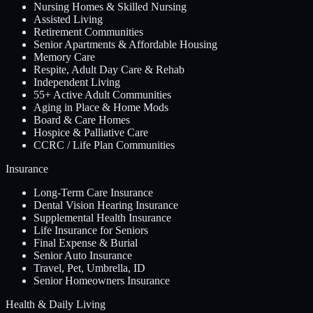
Nursing Homes & Skilled Nursing
Assisted Living
Retirement Communities
Senior Apartments & Affordable Housing
Memory Care
Respite, Adult Day Care & Rehab
Independent Living
55+ Active Adult Communities
Aging in Place & Home Mods
Board & Care Homes
Hospice & Palliative Care
CCRC / Life Plan Communities
Insurance
Long-Term Care Insurance
Dental Vision Hearing Insurance
Supplemental Health Insurance
Life Insurance for Seniors
Final Expense & Burial
Senior Auto Insurance
Travel, Pet, Umbrella, ID
Senior Homeowners Insurance
Health & Daily Living