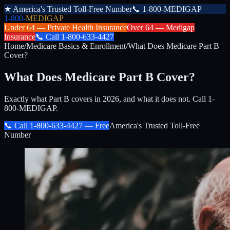
★
America's Trusted Toll-Free Number
📞
1-800-MEDIGAP
1-800-
MEDIGAP
Under 64 —
Private Health Insurance
Over 64 —
Medigap
Insurance
📞
Call
1-800-633-4427
Home
/
Medicare Basics & Enrollment
/
What Does Medicare Part B
Cover?
What Does Medicare Part B Cover?
Exactly what Part B covers in 2026, and what it does not. Call 1-
800-MEDIGAP.
📞 Call
1-800-633-4427
— Free
America's Trusted Toll-Free
Number