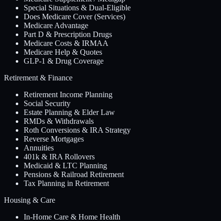
Special Situations & Dual-Eligible
Does Medicare Cover (Services)
Medicare Advantage
Part D & Prescription Drugs
Medicare Costs & IRMAA
Medicare Help & Quotes
GLP-1 & Drug Coverage
Retirement & Finance
Retirement Income Planning
Social Security
Estate Planning & Elder Law
RMDs & Withdrawals
Roth Conversions & IRA Strategy
Reverse Mortgages
Annuities
401k & IRA Rollovers
Medicaid & LTC Planning
Pensions & Railroad Retirement
Tax Planning in Retirement
Housing & Care
In-Home Care & Home Health