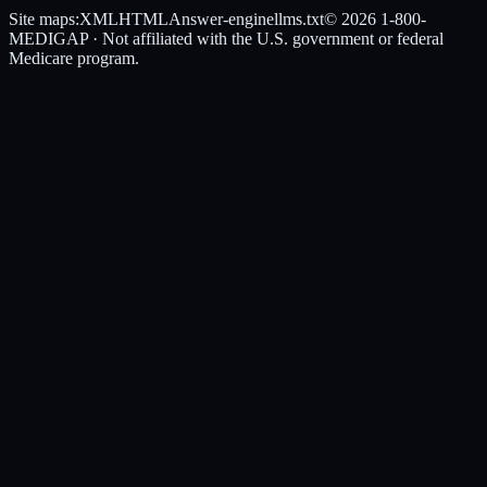
Site maps:
XML
HTML
Answer-engine
llms.txt
© 2026
1-800-
MEDIGAP
· Not affiliated with the U.S. government or federal
Medicare program.